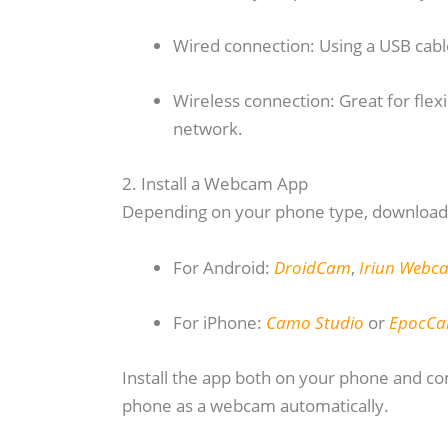
Wired connection: Using a USB cabl
Wireless connection: Great for flexi
network.
2. Install a Webcam App
Depending on your phone type, download 
For Android:
DroidCam
,
Iriun Webc
For iPhone:
Camo Studio
or
EpocC
Install the app both on your phone and 
phone as a webcam automatically.