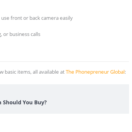
an use front or back camera easily
, or business calls
w basic items, all available at
The Phonepreneur Global
:
n Should You Buy?