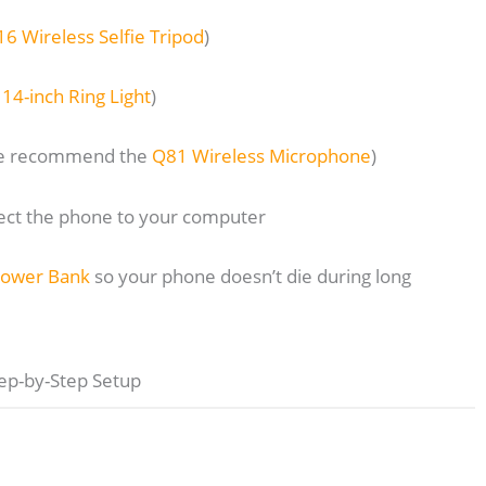
16 Wireless Selfie Tripod
)
e
14-inch Ring Light
)
(we recommend the
Q81 Wireless Microphone
)
nect the phone to your computer
Power Bank
so your phone doesn’t die during long
ep-by-Step Setup