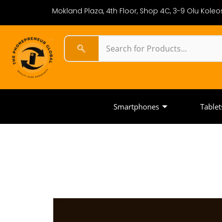
Mokland Plaza, 4th Floor, Shop 4C, 3-9 Olu Koleos
Smartphones
Tablet