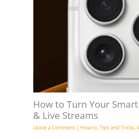
How to Turn Your Smar
& Live Streams
Leave a Comment
|
How to
,
Tips and Tricks
,