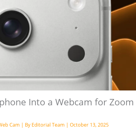
tphone Into a Webcam for Zoom
Web Cam
| By
Editorial Team
|
October 13, 2025