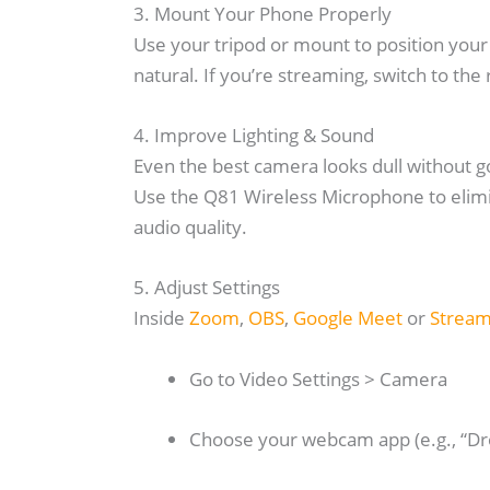
3. Mount Your Phone Properly
Use your tripod or mount to position your
natural. If you’re streaming, switch to the 
4. Improve Lighting & Sound
Even the best camera looks dull without goo
Use the Q81 Wireless Microphone to elimin
audio quality.
5. Adjust Settings
Inside
Zoom
,
OBS
,
Google Meet
or
Strea
Go to Video Settings > Camera
Choose your webcam app (e.g., “D