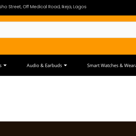
ho Street, Off Medical Road, Ikeja, Lagos
s
Audio & Earbuds
Smart Watches & Wear