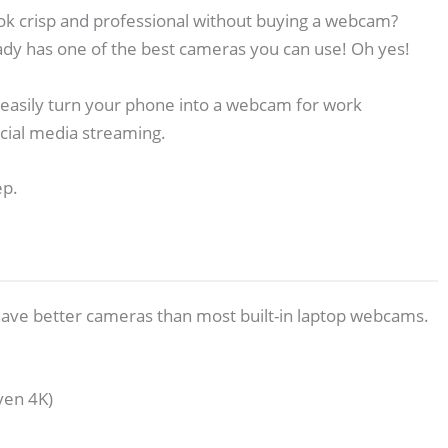
ok crisp and professional without buying a webcam?
dy has one of the best cameras you can use! Oh yes!
 easily turn your phone into a webcam for work
cial media streaming.
ep.
ave better cameras than most built-in laptop webcams.
ven 4K)