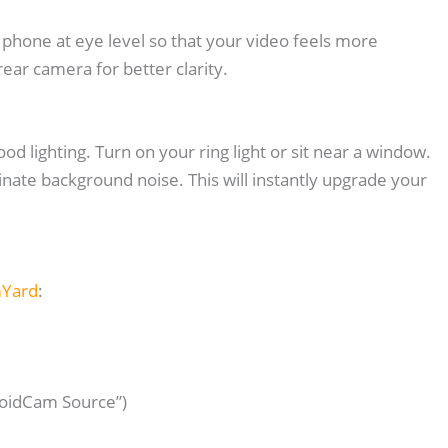
 phone at eye level so that your video feels more
rear camera for better clarity.
d lighting. Turn on your ring light or sit near a window.
ate background noise. This will instantly upgrade your
mYard
:
roidCam Source”)