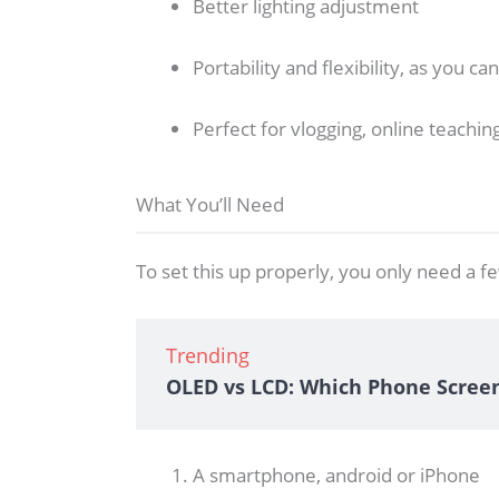
Better lighting adjustment
Portability and flexibility, as you c
Perfect for vlogging, online teaching
What You’ll Need
To set this up properly, you only need a fe
Trending
OLED vs LCD: Which Phone Scree
A smartphone, android or iPhone