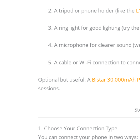
A tripod or phone holder (like the
L
A ring light for good lighting (try th
A microphone for clearer sound 
A cable or Wi-Fi connection to con
Optional but useful: A
Bistar 30,000mAh 
sessions.
St
1. Choose Your Connection Type
You can connect your phone in two ways: