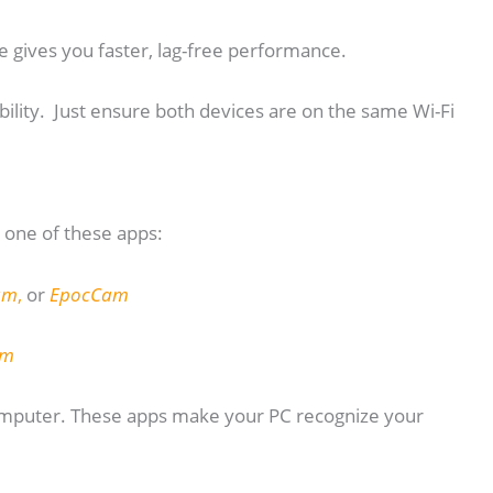
e gives you faster, lag-free performance.
bility. Just ensure both devices are on the same Wi-Fi
one of these apps:
am
,
or
EpocCam
am
computer. These apps make your PC recognize your