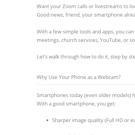
Want your Zoom calls or livestreams to lo
Good news, friend, your smartphone alrea
With a few simple tools and apps, you can
meetings, church services, YouTube, or so
Let’s walk through how to do it, step by st
Why Use Your Phone as a Webcam?
Smartphones today (even older models) h
With a good smartphone, you get:
Sharper image quality (Full HD or e