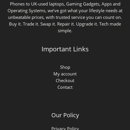
Phones to UK-used laptops, Gaming Gadgets, Apps and
Operating Systems, we’ve got what your lifestyle needs at
unbeatable prices, with trusted service you can count on.
Buy it. Trade it. Swap it. Repair it. Upgrade it. Tech made
simple.
Important Links
Shop
My account
Checkout
Contact
Our Policy
Privacy Policy