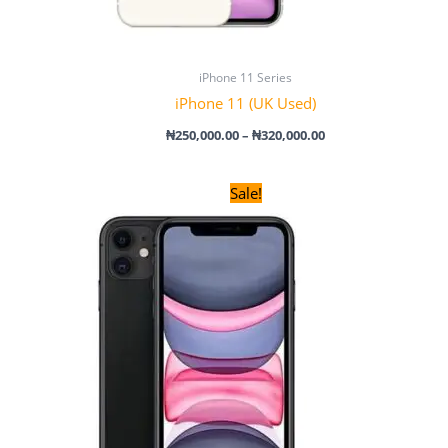
iPhone 11 Series
iPhone 11 (UK Used)
₦
250,000.00
–
₦
320,000.00
Original
Current
Sale!
price
price
was:
is:
₦320,000.00.
₦310,000.00.