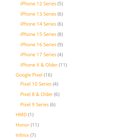
iPhone 12 Series
5
iPhone 13 Series
6
iPhone 14 Series
6
iPhone 15 Series
8
iPhone 16 Series
9
iPhone 17 Series
4
iPhone X & Older
11
Google Pixel
16
Pixel 10 Series
4
Pixel 8 & Older
6
Pixel 9 Series
6
HMD
1
Honor
11
Infinix
7