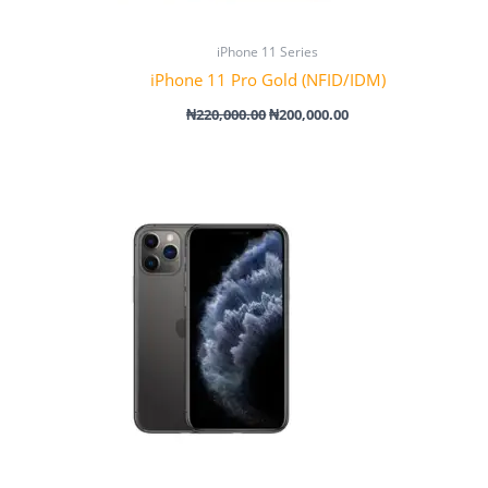
iPhone 11 Series
iPhone 11 Pro Gold (NFID/IDM)
₦
220,000.00
₦
200,000.00
Price
range:
₦340,000.00
through
₦430,000.00