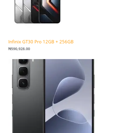
Infinix GT30 Pro 12GB + 256GB
₦
590,928.00
P
r
i
c
e
r
a
n
g
e
:
₦
1
6
2