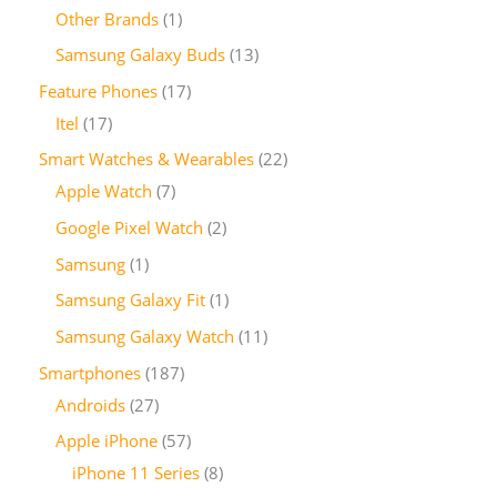
Other Brands
1
Samsung Galaxy Buds
13
Feature Phones
17
Itel
17
Smart Watches & Wearables
22
Apple Watch
7
Google Pixel Watch
2
Samsung
1
Samsung Galaxy Fit
1
Samsung Galaxy Watch
11
Smartphones
187
Androids
27
Apple iPhone
57
iPhone 11 Series
8