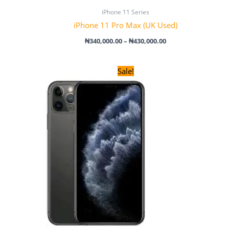
iPhone 11 Series
iPhone 11 Pro Max (UK Used)
₦
340,000.00
–
₦
430,000.00
Original
Current
Sale!
price
price
was:
is:
₦285,000.00.
₦275,000.00.