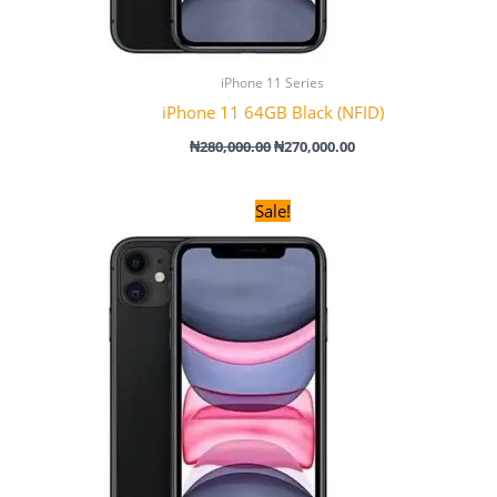
iPhone 11 Series
iPhone 11 64GB Black (NFID)
₦
280,000.00
₦
270,000.00
Original
Current
Sale!
price
price
was:
is:
₦120,000.00.
₦100,000.00.