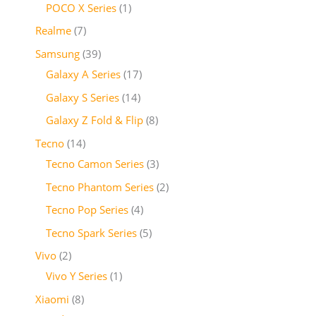
POCO X Series
1
Realme
7
Samsung
39
Galaxy A Series
17
Galaxy S Series
14
Galaxy Z Fold & Flip
8
Tecno
14
Tecno Camon Series
3
Tecno Phantom Series
2
Tecno Pop Series
4
Tecno Spark Series
5
Vivo
2
Vivo Y Series
1
Xiaomi
8