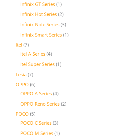
Infinix GT Series
1
Infinix Hot Series
2
Infinix Note Series
3
Infinix Smart Series
1
Itel
7
Itel A Series
4
Itel Super Series
1
Lesia
7
OPPO
6
OPPO A Series
4
OPPO Reno Series
2
POCO
5
POCO C Series
3
POCO M Series
1