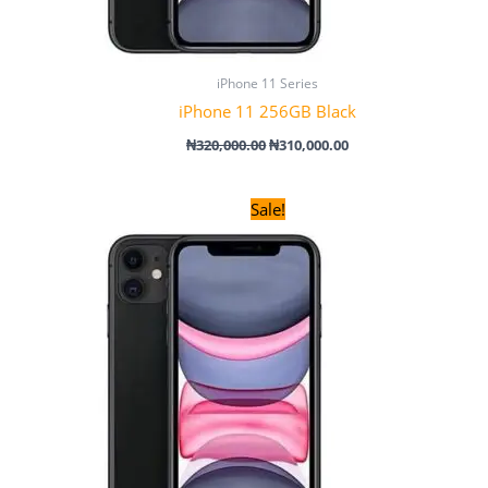
iPhone 11 Series
iPhone 11 256GB Black
₦
320,000.00
₦
310,000.00
Original
Current
Sale!
price
price
was:
is:
₦280,000.00.
₦270,000.00.