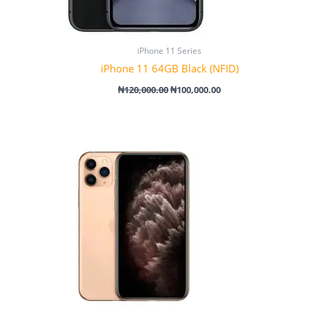
iPhone 11 Series
iPhone 11 64GB Black (NFID)
₦
120,000.00
₦
100,000.00
Price
range:
₦305,000.00
through
₦395,000.00