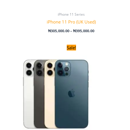
iPhone 11 Series
iPhone 11 Pro (UK Used)
₦
305,000.00
–
₦
395,000.00
Original
Current
Sale!
price
price
was:
is:
₦220,000.00.
₦200,000.00.