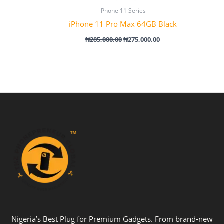
iPhone 11 Series
iPhone 11 Pro Max 64GB Black
₦
285,000.00
₦
275,000.00
Nigeria’s Best Plug for Premium Gadgets. From brand-new