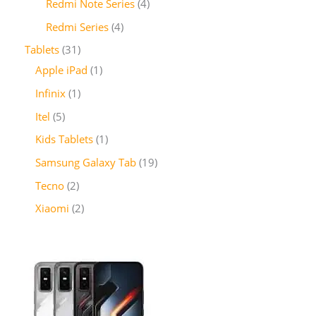
Redmi Note Series
4
Redmi Series
4
Tablets
31
Apple iPad
1
Infinix
1
Itel
5
Kids Tablets
1
Samsung Galaxy Tab
19
Tecno
2
Xiaomi
2