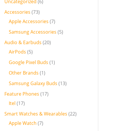
Uncategorized
6
Accessories
73
Apple Accessories
7
Samsung Accessories
5
Audio & Earbuds
20
AirPods
5
Google Pixel Buds
1
Other Brands
1
Samsung Galaxy Buds
13
Feature Phones
17
Itel
17
Smart Watches & Wearables
22
Apple Watch
7