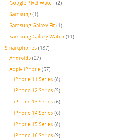
Google Pixel Watch
2
Samsung
1
Samsung Galaxy Fit
1
Samsung Galaxy Watch
11
Smartphones
187
Androids
27
Apple iPhone
57
iPhone 11 Series
8
iPhone 12 Series
5
iPhone 13 Series
6
iPhone 14 Series
6
iPhone 15 Series
8
iPhone 16 Series
9