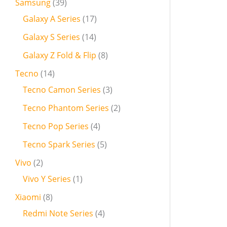
Samsung
39
Galaxy A Series
17
Galaxy S Series
14
Galaxy Z Fold & Flip
8
Tecno
14
Tecno Camon Series
3
Tecno Phantom Series
2
Tecno Pop Series
4
Tecno Spark Series
5
Vivo
2
Vivo Y Series
1
Xiaomi
8
Redmi Note Series
4