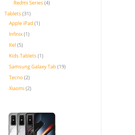
Redmi Series
4
Tablets
31
Apple iPad
1
Infinix
1
Itel
5
Kids Tablets
1
Samsung Galaxy Tab
19
Tecno
2
Xiaomi
2