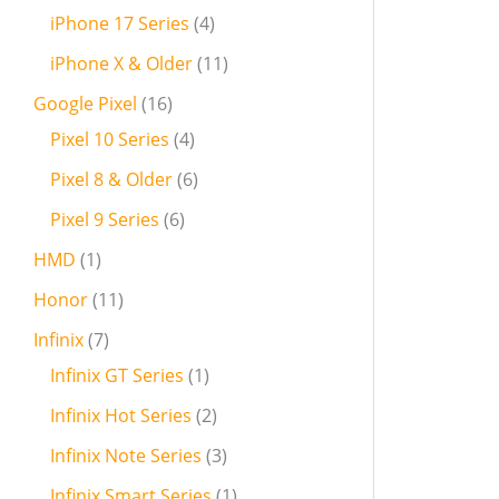
iPhone 17 Series
4
iPhone X & Older
11
Google Pixel
16
Pixel 10 Series
4
Pixel 8 & Older
6
Pixel 9 Series
6
HMD
1
Honor
11
Infinix
7
Infinix GT Series
1
Infinix Hot Series
2
Infinix Note Series
3
Infinix Smart Series
1