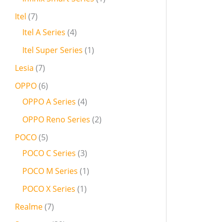
Itel
7
Itel A Series
4
Itel Super Series
1
Lesia
7
OPPO
6
OPPO A Series
4
OPPO Reno Series
2
POCO
5
POCO C Series
3
POCO M Series
1
POCO X Series
1
Realme
7