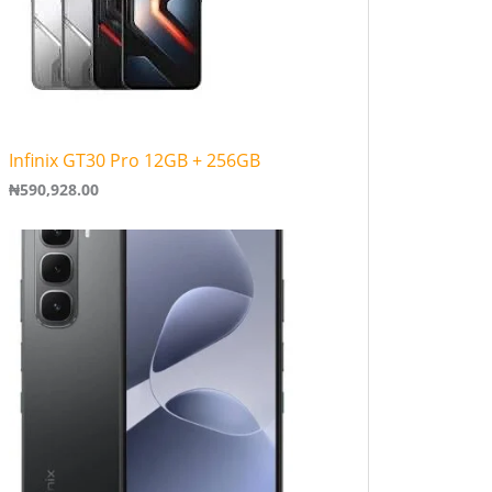
Infinix GT30 Pro 12GB + 256GB
₦
590,928.00
P
r
i
c
e
r
a
n
g
e
:
₦
1