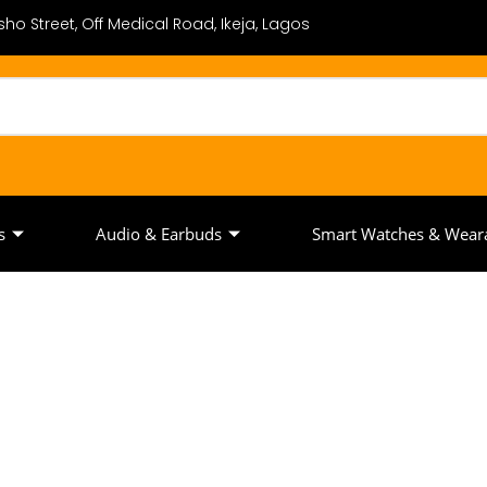
ho Street, Off Medical Road, Ikeja, Lagos
s
Audio & Earbuds
Smart Watches & Wear