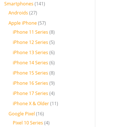
Smartphones
141
Androids
27
Apple iPhone
57
iPhone 11 Series
8
iPhone 12 Series
5
iPhone 13 Series
6
iPhone 14 Series
6
iPhone 15 Series
8
iPhone 16 Series
9
iPhone 17 Series
4
iPhone X & Older
11
Google Pixel
16
Pixel 10 Series
4