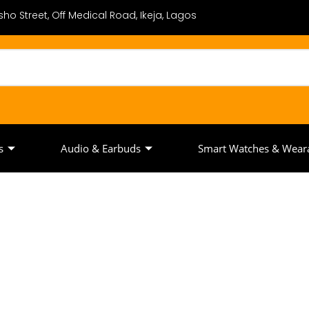
ho Street, Off Medical Road, Ikeja, Lagos
s
Audio & Earbuds
Smart Watches & Wear