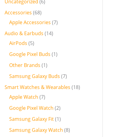
Uncategorized
6
Accessories
68
Apple Accessories
7
Audio & Earbuds
14
AirPods
5
Google Pixel Buds
1
Other Brands
1
Samsung Galaxy Buds
7
Smart Watches & Wearables
18
Apple Watch
7
Google Pixel Watch
2
Samsung Galaxy Fit
1
Samsung Galaxy Watch
8