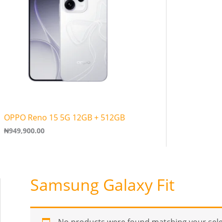
OPPO Reno 15 5G 12GB + 512GB
₦
949,900.00
Samsung Galaxy Fit
No products were found matching your sele