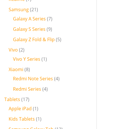
Samsung
21
Galaxy A Series
7
Galaxy S Series
9
Galaxy Z Fold & Flip
5
Vivo
2
Vivo Y Series
1
Xiaomi
8
Redmi Note Series
4
Redmi Series
4
Tablets
17
Apple iPad
1
Kids Tablets
1