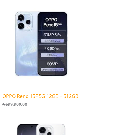
0
0
t
h
r
o
u
g
h
₦
3
6
1
,
9
0
0
OPPO Reno 15F 5G 12GB + 512GB
.
0
₦
699,900.00
0