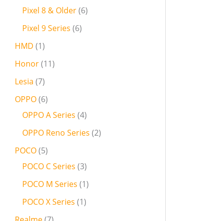
Pixel 8 & Older
6
Pixel 9 Series
6
HMD
1
Honor
11
Lesia
7
OPPO
6
OPPO A Series
4
OPPO Reno Series
2
POCO
5
POCO C Series
3
POCO M Series
1
POCO X Series
1
Realme
7