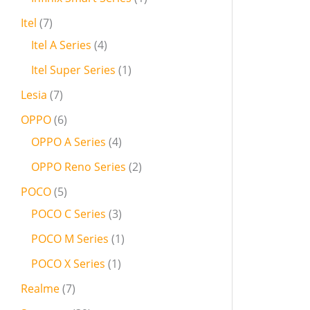
Itel
7
Itel A Series
4
Itel Super Series
1
Lesia
7
OPPO
6
OPPO A Series
4
OPPO Reno Series
2
POCO
5
POCO C Series
3
POCO M Series
1
POCO X Series
1
Realme
7