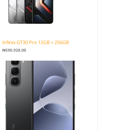
Infinix GT30 Pro 12GB + 256GB
₦
590,928.00
P
r
i
c
e
r
a
n
g
e
:
₦
1