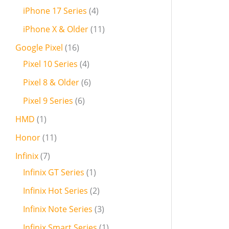
iPhone 17 Series
4
iPhone X & Older
11
Google Pixel
16
Pixel 10 Series
4
Pixel 8 & Older
6
Pixel 9 Series
6
HMD
1
Honor
11
Infinix
7
Infinix GT Series
1
Infinix Hot Series
2
Infinix Note Series
3
Infinix Smart Series
1