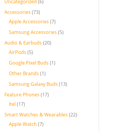
Uncategorized
6
Accessories
73
Apple Accessories
7
Samsung Accessories
5
Audio & Earbuds
20
AirPods
5
Google Pixel Buds
1
Other Brands
1
Samsung Galaxy Buds
13
Feature Phones
17
Itel
17
Smart Watches & Wearables
22
Apple Watch
7