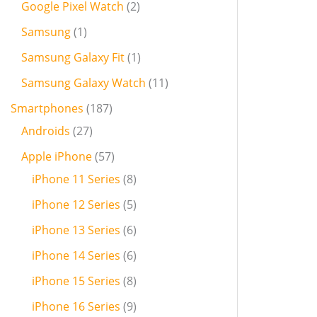
Google Pixel Watch
2
Samsung
1
Samsung Galaxy Fit
1
Samsung Galaxy Watch
11
Smartphones
187
Androids
27
Apple iPhone
57
iPhone 11 Series
8
iPhone 12 Series
5
iPhone 13 Series
6
iPhone 14 Series
6
iPhone 15 Series
8
iPhone 16 Series
9