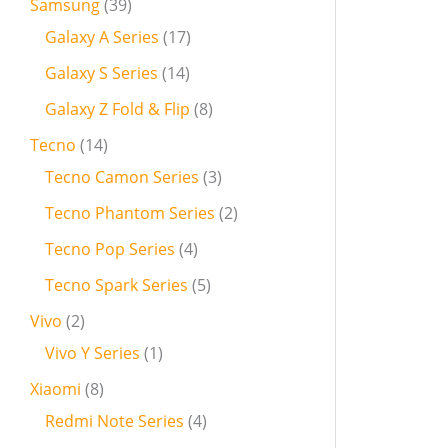
Samsung
39
Galaxy A Series
17
Galaxy S Series
14
Galaxy Z Fold & Flip
8
Tecno
14
Tecno Camon Series
3
Tecno Phantom Series
2
Tecno Pop Series
4
Tecno Spark Series
5
Vivo
2
Vivo Y Series
1
Xiaomi
8
Redmi Note Series
4