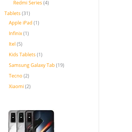
Redmi Series
4
Tablets
31
Apple iPad
1
Infinix
1
Itel
5
Kids Tablets
1
Samsung Galaxy Tab
19
Tecno
2
Xiaomi
2