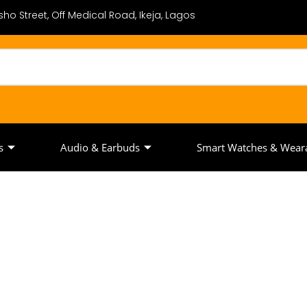
ho Street, Off Medical Road, Ikeja, Lagos
s
Audio & Earbuds
Smart Watches & Wear