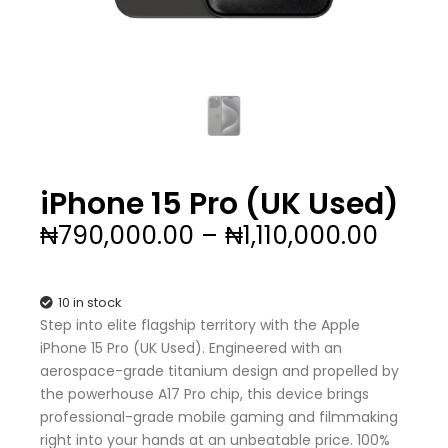
iPhone 15 Pro (UK Used)
Price
₦
790,000.00
–
₦
1,110,000.00
range
₦790,
thro
10 in stock
₦1,110
Step into elite flagship territory with the Apple
iPhone 15 Pro (UK Used). Engineered with an
aerospace-grade titanium design and propelled by
the powerhouse A17 Pro chip, this device brings
professional-grade mobile gaming and filmmaking
right into your hands at an unbeatable price. 100%