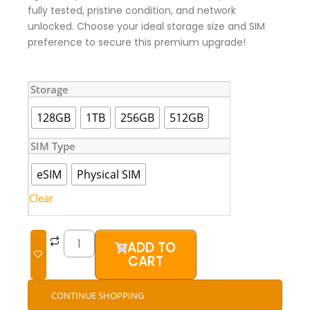
fully tested, pristine condition, and network
unlocked. Choose your ideal storage size and SIM
preference to secure this premium upgrade!
iPhone
Storage
15
Pro
128GB
1TB
256GB
512GB
(UK
Used)
SIM Type
quantity
eSIM
Physical SIM
Clear
ADD TO
CART
CONTINUE SHOPPING