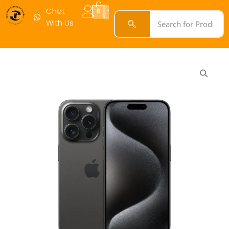
Chat
0
With Us