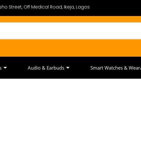
ho Street, Off Medical Road, Ikeja, Lagos
s
Audio & Earbuds
Smart Watches & Wear