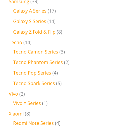
Samsung
39
Galaxy A Series
17
Galaxy S Series
14
Galaxy Z Fold & Flip
8
Tecno
14
Tecno Camon Series
3
Tecno Phantom Series
2
Tecno Pop Series
4
Tecno Spark Series
5
Vivo
2
Vivo Y Series
1
Xiaomi
8
Redmi Note Series
4