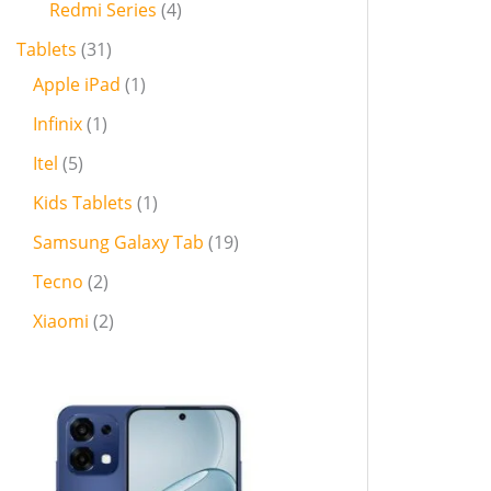
Redmi Series
4
Tablets
31
Apple iPad
1
Infinix
1
Itel
5
Kids Tablets
1
Samsung Galaxy Tab
19
Tecno
2
Xiaomi
2
P
r
i
c
e