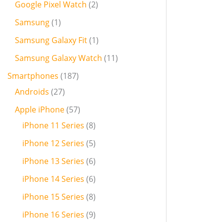
Google Pixel Watch
2
Samsung
1
Samsung Galaxy Fit
1
Samsung Galaxy Watch
11
Smartphones
187
Androids
27
Apple iPhone
57
iPhone 11 Series
8
iPhone 12 Series
5
iPhone 13 Series
6
iPhone 14 Series
6
iPhone 15 Series
8
iPhone 16 Series
9