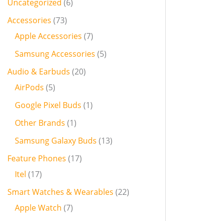
Uncategorized
6
Accessories
73
Apple Accessories
7
Samsung Accessories
5
Audio & Earbuds
20
AirPods
5
Google Pixel Buds
1
Other Brands
1
Samsung Galaxy Buds
13
Feature Phones
17
Itel
17
Smart Watches & Wearables
22
Apple Watch
7