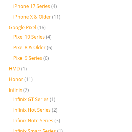
iPhone 17 Series
4
iPhone X & Older
11
Google Pixel
16
Pixel 10 Series
4
Pixel 8 & Older
6
Pixel 9 Series
6
HMD
1
Honor
11
Infinix
7
Infinix GT Series
1
Infinix Hot Series
2
Infinix Note Series
3
Infinix Smart Series
1