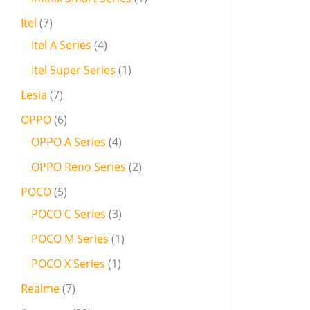
Itel
7
Itel A Series
4
Itel Super Series
1
Lesia
7
OPPO
6
OPPO A Series
4
OPPO Reno Series
2
POCO
5
POCO C Series
3
POCO M Series
1
POCO X Series
1
Realme
7