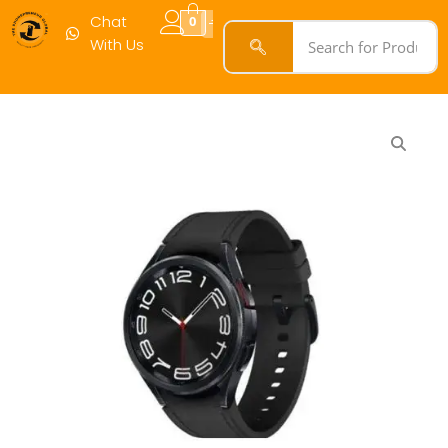
Chat
0
With Us