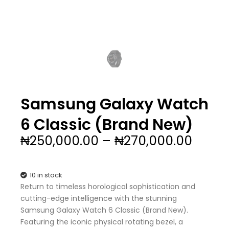
Samsung Galaxy Watch
6 Classic (Brand New)
Price
₦
250,000.00
–
₦
270,000.00
range
₦250,
throu
10 in stock
₦270,
Return to timeless horological sophistication and
cutting-edge intelligence with the stunning
Samsung Galaxy Watch 6 Classic (Brand New).
Featuring the iconic physical rotating bezel, a