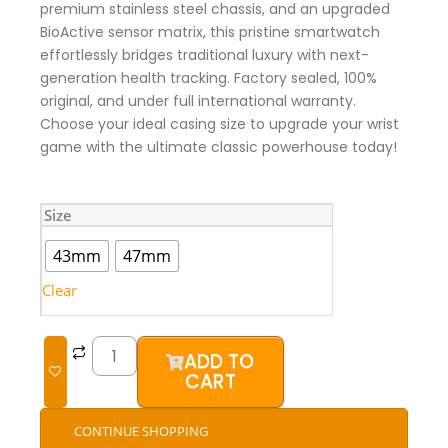
premium stainless steel chassis, and an upgraded
BioActive sensor matrix, this pristine smartwatch
effortlessly bridges traditional luxury with next-
generation health tracking. Factory sealed, 100%
original, and under full international warranty.
Choose your ideal casing size to upgrade your wrist
game with the ultimate classic powerhouse today!
Samsung
Size
Galaxy
Watch
43mm
47mm
6
Classic
Clear
(Brand
New)
quantity
ADD TO
CART
CONTINUE SHOPPING