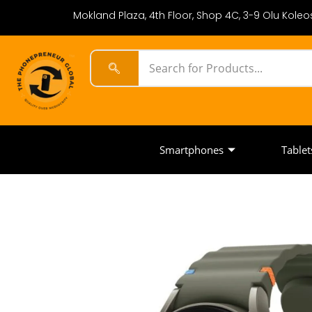
Mokland Plaza, 4th Floor, Shop 4C, 3-9 Olu Koleos
Smartphones
Tablet