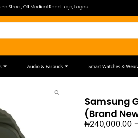
ho Street, Off Medical Road, Ikeja, Lagos
s
Audio & Earbuds
Smart Watches & Wear
Samsung G
(Brand Ne
₦
240,000.00