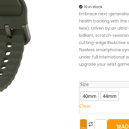
10 in stock
Embrace next-generation 
health tracking with th
New). Driven by an ultra
brilliant, scratch-resist
cutting-edge BioActive s
flawless smartphone sync
under full international 
upgrade your wrist game
Samsung
Size
Galaxy
Watch
40mm
44mm
7
Clear
(Brand
New)
quantity
AD