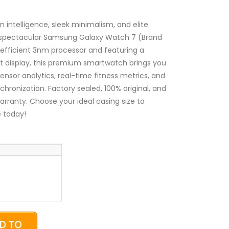
₦240,000.00
through
₦260,000.00
intelligence, sleek minimalism, and elite
e spectacular Samsung Galaxy Watch 7 (Brand
-efficient 3nm processor and featuring a
ant display, this premium smartwatch brings you
ensor analytics, real-time fitness metrics, and
hronization. Factory sealed, 100% original, and
warranty. Choose your ideal casing size to
 today!
D TO