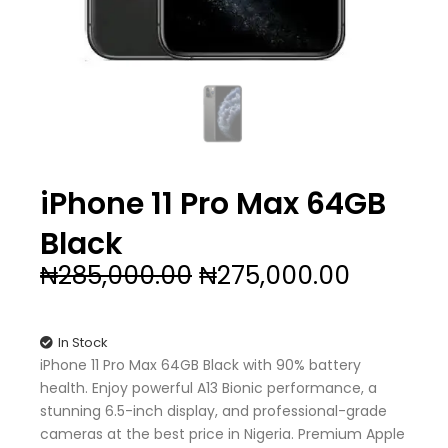
iPhone 11 Pro Max 64GB
Black
Original
Current
₦
285,000.00
₦
275,000.00
price
price
was:
is:
₦285,000.00.
₦275,00
In Stock
iPhone 11 Pro Max 64GB Black with 90% battery
health. Enjoy powerful A13 Bionic performance, a
stunning 6.5-inch display, and professional-grade
cameras at the best price in Nigeria. Premium Apple