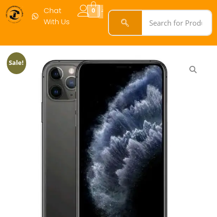
Max
Chat
0
64GB
With Us
Black
quantity
Sale!