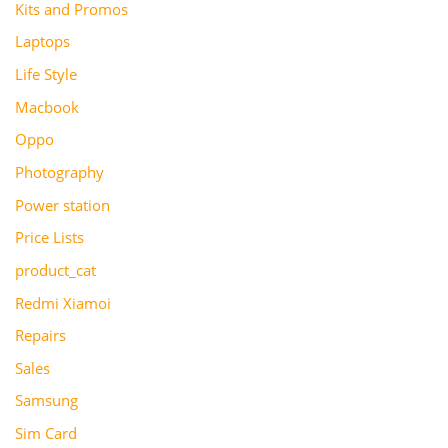
Kits and Promos
Laptops
Life Style
Macbook
Oppo
Photography
Power station
Price Lists
product_cat
Redmi Xiamoi
Repairs
Sales
Samsung
Sim Card