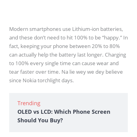
Modern smartphones use Lithium-ion batteries,
and these don’t need to hit 100% to be “happy.” In
fact, keeping your phone between 20% to 80%
can actually help the battery last longer. Charging
to 100% every single time can cause wear and
tear faster over time. Na lie wey we dey believe
since Nokia torchlight days.
Trending
OLED vs LCD: Which Phone Screen
Should You Buy?