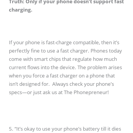
Truth: Only if your phone doesn’t support fast
charging.
If your phone is fast-charge compatible, then it’s
perfectly fine to use a fast charger. Phones today
come with smart chips that regulate how much
current flows into the device. The problem arises
when you force a fast charger on a phone that
isn’t designed for. Always check your phone’s
specs—or just ask us at The Phonepreneur!
5. “It’s okay to use your phone’s battery till it dies