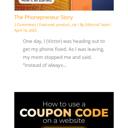
The Phonepreneur Story
2 Comments
/
Featured
,
product_cat
/ By
Editorial Team
/
April 16, 2025
One day, I (Victor) was heading out to
get my phone fixed. As I was leaving,
my mom stopped me and said,
“Instead of always…