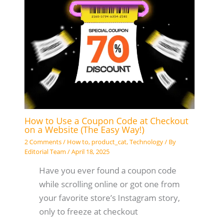
How to Use a Coupon Code at Checkout
on a Website (The Easy Way!)
2 Comments
/
How to
,
product_cat
,
Technology
/ By
Editorial Team
/
April 18, 2025
Have you ever found a coupon code
while scrolling online or got one from
your favorite store’s Instagram story,
only to freeze at checkout