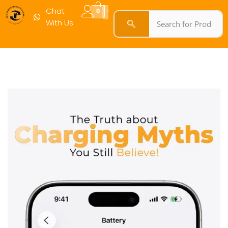
Chat
0
With Us