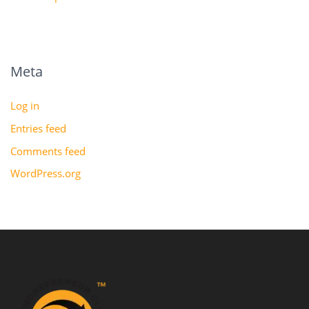
Meta
Log in
Entries feed
Comments feed
WordPress.org