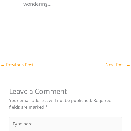
wondering,…
←
Previous Post
Next Post
→
Leave a Comment
Your email address will not be published.
Required
fields are marked
*
Type
here..