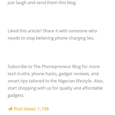
just laugh and send them this blog.
Liked this article? Share it with someone who
needs to stop believing phone charging lies.
Subscribe to The Phonepreneur Blog for more
tech truths, phone hacks, gadget reviews, and
smart tips tailored to the Nigerian lifestyle. Also,
start shopping with us for quality and affordable
gadgets.
Post Views:
1,198