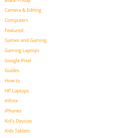
Camera & Editing
Computers
Featured
Games and Gaming
Gaming Laptops
Google Pixel
Guides
How to
HP Laptops
Infinix
iPhones
Kid's Devices
Kids Tablets