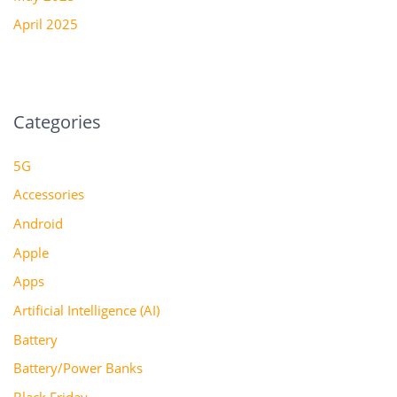
April 2025
Categories
5G
Accessories
Android
Apple
Apps
Artificial Intelligence (AI)
Battery
Battery/Power Banks
Black Friday