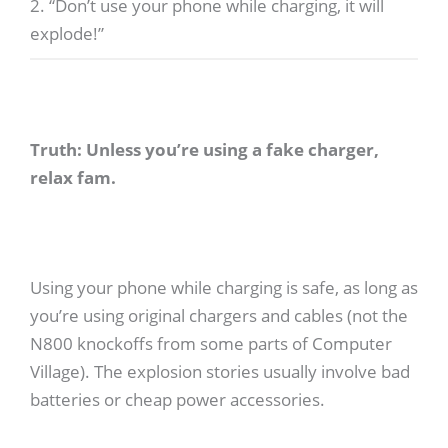
2. “Don’t use your phone while charging, it will
explode!”
Truth: Unless you’re using a fake charger,
relax fam.
Using your phone while charging is safe, as long as
you’re using original chargers and cables (not the
N800 knockoffs from some parts of Computer
Village). The explosion stories usually involve bad
batteries or cheap power accessories.