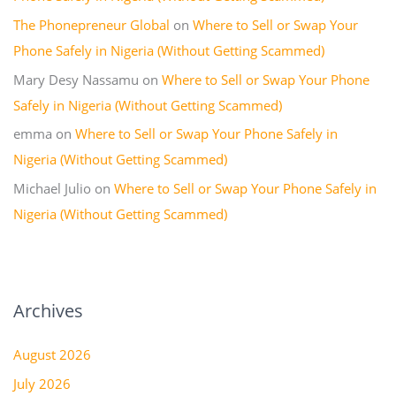
The Phonepreneur Global
on
Where to Sell or Swap Your
Phone Safely in Nigeria (Without Getting Scammed)
Mary Desy Nassamu
on
Where to Sell or Swap Your Phone
Safely in Nigeria (Without Getting Scammed)
emma
on
Where to Sell or Swap Your Phone Safely in
Nigeria (Without Getting Scammed)
Michael Julio
on
Where to Sell or Swap Your Phone Safely in
Nigeria (Without Getting Scammed)
Archives
August 2026
July 2026