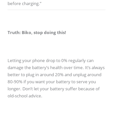
before charging.”
Truth: Biko, stop doing this!
Letting your phone drop to 0% regularly can
damage the battery’s health over time. It’s always
better to plug in around 20% and unplug around
80-90% if you want your battery to serve you
longer. Don’t let your battery suffer because of
old-school advice.