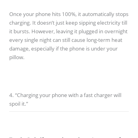
Once your phone hits 100%, it automatically stops
charging. It doesn’t just keep sipping electricity till
it bursts. However, leaving it plugged in overnight
every single night can still cause long-term heat
damage, especially if the phone is under your
pillow.
4. “Charging your phone with a fast charger will
spoil it.”