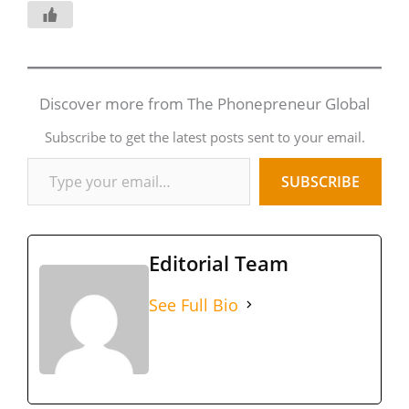
Discover more from The Phonepreneur Global
Subscribe to get the latest posts sent to your email.
SUBSCRIBE
Editorial Team
See Full Bio