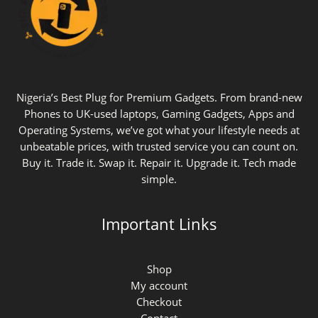
Nigeria’s Best Plug for Premium Gadgets. From brand-new
Phones to UK-used laptops, Gaming Gadgets, Apps and
Operating Systems, we’ve got what your lifestyle needs at
unbeatable prices, with trusted service you can count on.
Buy it. Trade it. Swap it. Repair it. Upgrade it. Tech made
simple.
Important Links
Shop
My account
Checkout
Contact