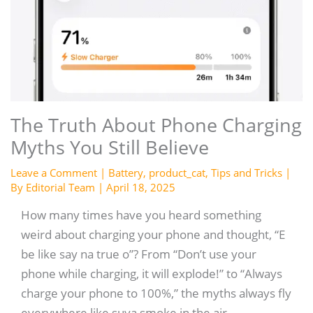
The Truth About Phone Charging
Myths You Still Believe
Leave a Comment
|
Battery
,
product_cat
,
Tips and Tricks
|
By
Editorial Team
|
April 18, 2025
How many times have you heard something
weird about charging your phone and thought, “E
be like say na true o”? From “Don’t use your
phone while charging, it will explode!” to “Always
charge your phone to 100%,” the myths always fly
everywhere like suya smoke in the air.