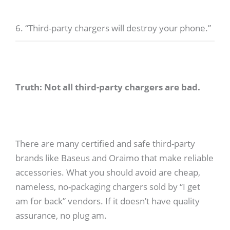
6. “Third-party chargers will destroy your phone.”
Truth: Not all third-party chargers are bad.
There are many certified and safe third-party
brands like Baseus and Oraimo that make reliable
accessories. What you should avoid are cheap,
nameless, no-packaging chargers sold by “I get
am for back” vendors. If it doesn’t have quality
assurance, no plug am.