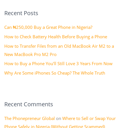
r
Recent Posts
c
h
Can ₦250,000 Buy a Great Phone in Nigeria?
f
How to Check Battery Health Before Buying a Phone
o
How to Transfer Files from an Old MacBook Air M2 to a
r
New MacBook Pro M2 Pro
:
How to Buy a Phone You’ll Still Love 3 Years From Now
Why Are Some iPhones So Cheap? The Whole Truth
Recent Comments
The Phonepreneur Global
on
Where to Sell or Swap Your
Phone Safely in Nigeria (Without Getting Scammed)