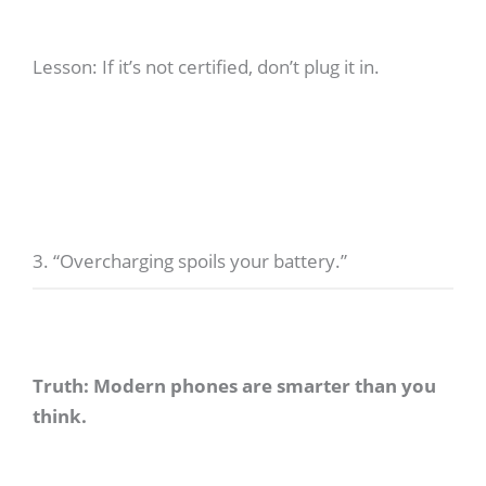
Lesson: If it’s not certified, don’t plug it in.
3. “Overcharging spoils your battery.”
Truth: Modern phones are smarter than you
think.