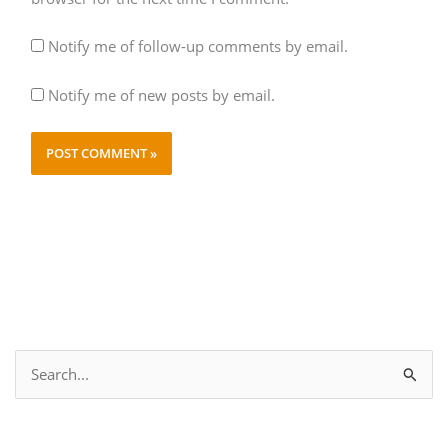
Notify me of follow-up comments by email.
Notify me of new posts by email.
S
e
a