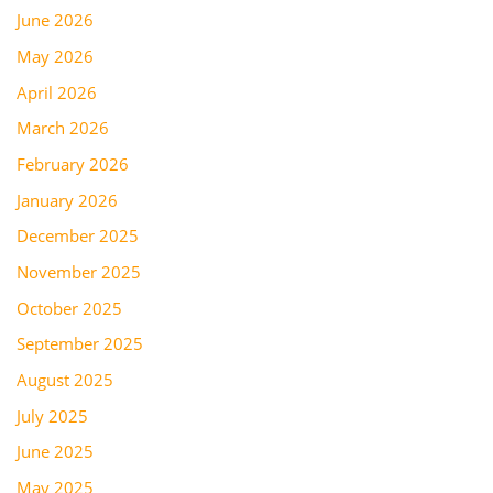
June 2026
May 2026
April 2026
March 2026
February 2026
January 2026
December 2025
November 2025
October 2025
September 2025
August 2025
July 2025
June 2025
May 2025