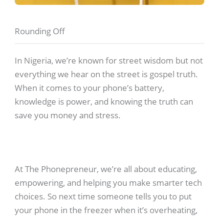
Rounding Off
In Nigeria, we’re known for street wisdom but not
everything we hear on the street is gospel truth.
When it comes to your phone’s battery,
knowledge is power, and knowing the truth can
save you money and stress.
At The Phonepreneur, we’re all about educating,
empowering, and helping you make smarter tech
choices. So next time someone tells you to put
your phone in the freezer when it’s overheating,