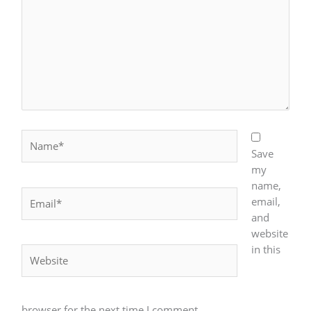
Name*
Save
my
name,
Email*
email,
and
website
in this
Website
browser for the next time I comment.