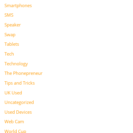
Smartphones
SMS
Speaker
Swap
Tablets
Tech
Technology
The Phonepreneur
Tips and Tricks
UK Used
Uncategorized
Used Devices
Web Cam
World Cup