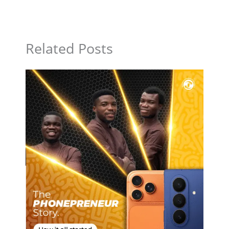
Related Posts