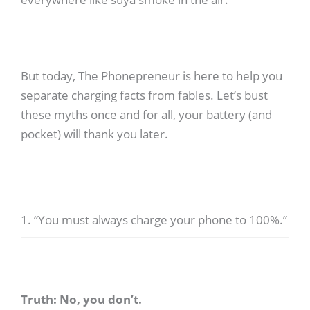
But today, The Phonepreneur is here to help you
separate charging facts from fables. Let’s bust
these myths once and for all, your battery (and
pocket) will thank you later.
1. “You must always charge your phone to 100%.”
Truth: No, you don’t.