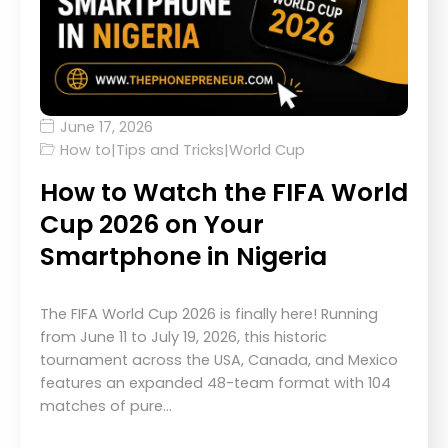
June 17, 2026
How to
|
Tips and Tricks
|
World Cup
How to Watch the FIFA World
Cup 2026 on Your
Smartphone in Nigeria
The FIFA World Cup 2026 is finally here! Running
from June 11 to July 19, 2026, this historic
tournament across the USA, Canada, and Mexico
features an expanded 48-team format with 104
matches of pure…