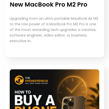
New MacBook Pro M2 Pro
Upgrading from an ultra-portable MacBook Air M2
to the raw power of a MacBook Pro M2 Pro is one
of the most rewarding tech upgrades a creative,
software engineer, video editor, or business
executive in…