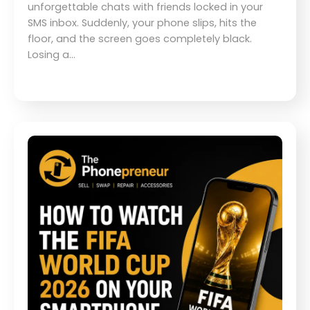
unforgettable chats with friends locked in your
SMS inbox. Suddenly, your phone slips, hits the
floor, and the screen goes completely black.
Losing a…