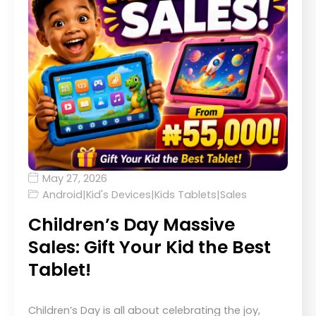
May 27, 2026
Android
|
Kid's Devices
|
Kids Tablets
|
Sales
Children’s Day Massive
Sales: Gift Your Kid the Best
Tablet!
Children’s Day is all about celebrating the joy,