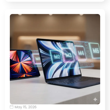
May 15, 2026