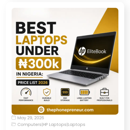
May 29, 2026
Computers
|
HP Laptops
|
Laptops