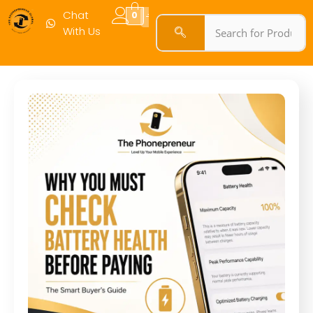
Chat
0
With Us