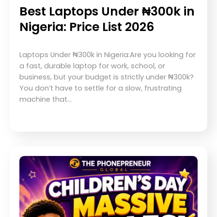
Best Laptops Under ₦300k in
Nigeria: Price List 2026
Laptops Under ₦300k in Nigeria:Are you looking for
a fast, durable laptop for work, school, or
business, but your budget is strictly under ₦300k?
You don’t have to settle for a slow, frustrating
machine that…