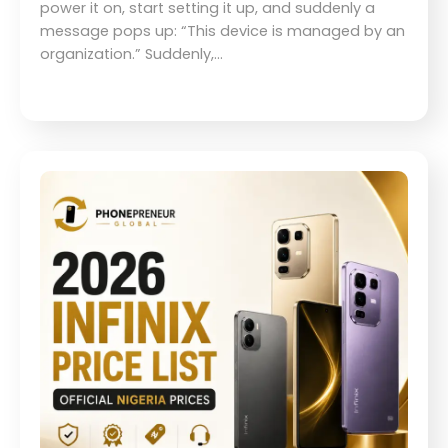
power it on, start setting it up, and suddenly a
message pops up: “This device is managed by an
organization.” Suddenly,…