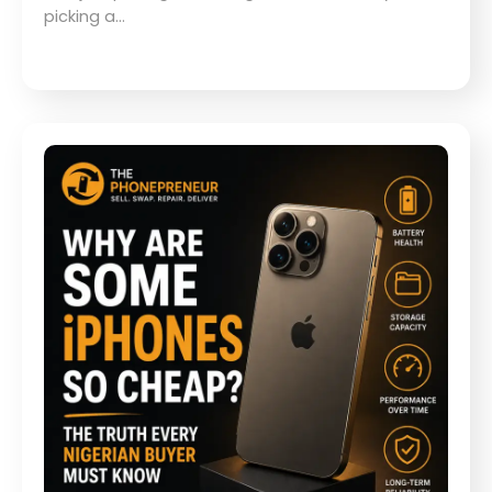
picking a…