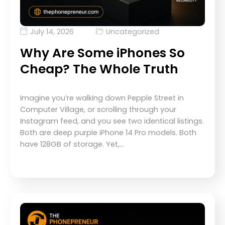
July 14, 2026
Uncategorized
Why Are Some iPhones So
Cheap? The Whole Truth
Imagine you’re walking down Pepple Street in
Computer Village, or scrolling through your
Instagram feed, and you see two identical listings.
Both are deep purple iPhone 14 Pro models. Both
have 128GB of storage. Yet,…