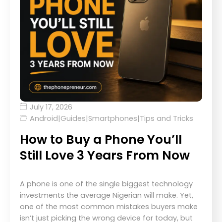
July 17, 2026
Android
|
Guides
|
Smartphones
|
Tips and Tricks
How to Buy a Phone You’ll
Still Love 3 Years From Now
A phone is one of the single biggest technology
investments the average Nigerian will make. Yet,
one of the most common mistakes buyers make
isn’t just picking the wrong device for today, but