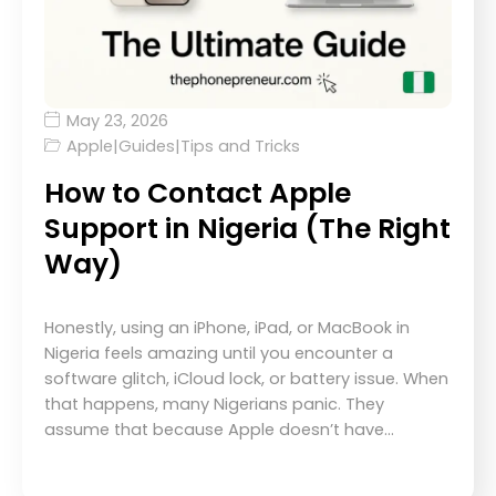
May 23, 2026
Apple
|
Guides
|
Tips and Tricks
How to Contact Apple
Support in Nigeria (The Right
Way)
Honestly, using an iPhone, iPad, or MacBook in
Nigeria feels amazing until you encounter a
software glitch, iCloud lock, or battery issue. When
that happens, many Nigerians panic. They
assume that because Apple doesn’t have…