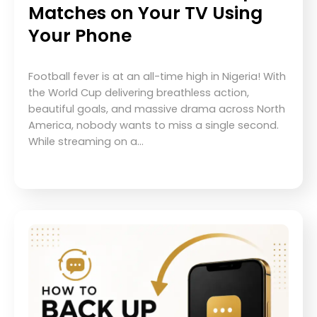
Matches on Your TV Using
Your Phone
Football fever is at an all-time high in Nigeria! With
the World Cup delivering breathless action,
beautiful goals, and massive drama across North
America, nobody wants to miss a single second.
While streaming on a…