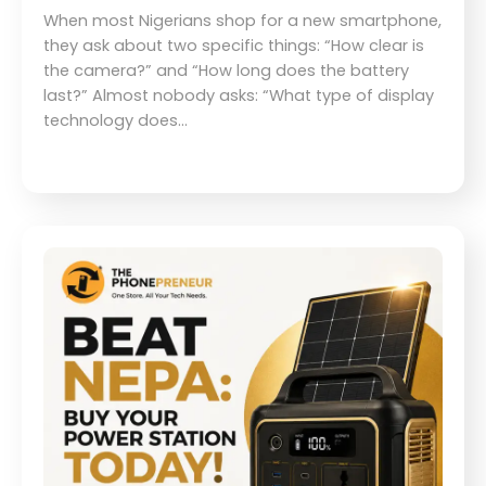
When most Nigerians shop for a new smartphone,
they ask about two specific things: “How clear is
the camera?” and “How long does the battery
last?” Almost nobody asks: “What type of display
technology does…