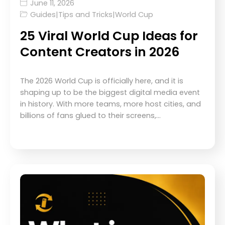
June 11, 2026
Guides
|
Tips and Tricks
|
World Cup
25 Viral World Cup Ideas for
Content Creators in 2026
The 2026 World Cup is officially here, and it is
shaping up to be the biggest digital media event
in history. With more teams, more host cities, and
billions of fans glued to their screens,…