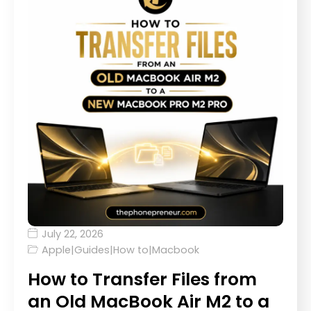
July 22, 2026
Apple
|
Guides
|
How to
|
Macbook
How to Transfer Files from
an Old MacBook Air M2 to a