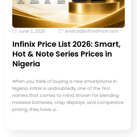
June 2, 2026
Android
|
Infinix
|
Price Lists
Infinix Price List 2026: Smart,
Hot & Note Series Prices in
Nigeria
When you think of buying a new smartphone in
Nigeria, Infinix is undoubtedly one of the first
names that comes to mind. Known for blending
massive batteries, crisp displays, and competitive
pricing, they have a…