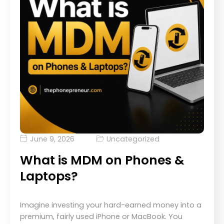
June 9, 2026
Uncategorized
What is MDM on Phones &
Laptops?
Imagine investing your hard-earned money into a
premium, fairly used iPhone or MacBook. You