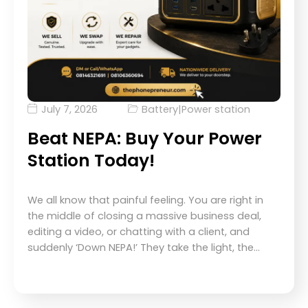
July 7, 2026
Battery
|
Power station
Beat NEPA: Buy Your Power
Station Today!
We all know that painful feeling. You are right in
the middle of closing a massive business deal,
editing a video, or chatting with a client, and
suddenly ‘Down NEPA!’ They take the light, the…