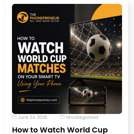
June 24, 2026
Uncategorized
How to Watch World Cup