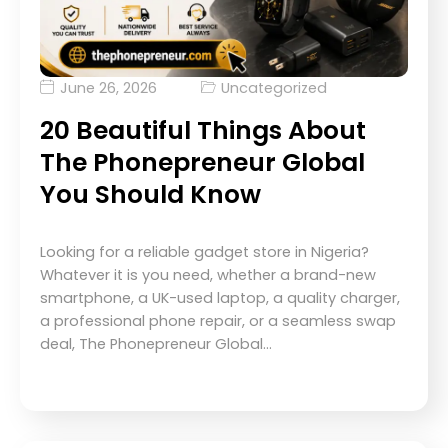
June 26, 2026
Uncategorized
20 Beautiful Things About
The Phonepreneur Global
You Should Know
Looking for a reliable gadget store in Nigeria?
Whatever it is you need, whether a brand-new
smartphone, a UK-used laptop, a quality charger,
a professional phone repair, or a seamless swap
deal, The Phonepreneur Global…