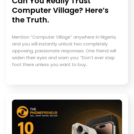
Can You Really Trust
Computer Village? Here’s
the Truth.
Mention “Computer Village” anywhere in Nigeria,
and you will instantly unlock two completely
opposing, passionate responses. One friend will
widen their eyes and warn you: “Don’t ever step
foot there unless you want to buy…