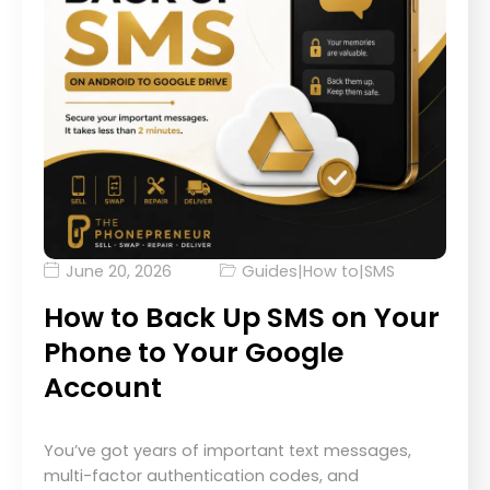
June 20, 2026
Guides
|
How to
|
SMS
How to Back Up SMS on Your
Phone to Your Google
Account
You’ve got years of important text messages,
multi-factor authentication codes, and