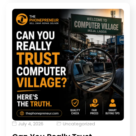
July 4, 2026
Uncategorized