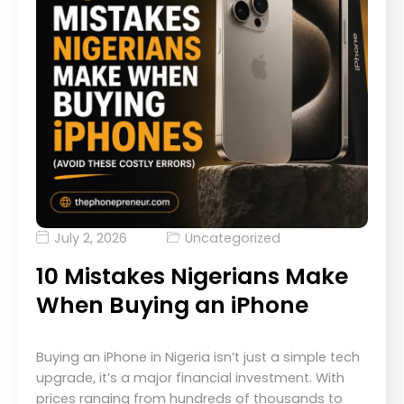
July 2, 2026
Uncategorized
10 Mistakes Nigerians Make
When Buying an iPhone
Buying an iPhone in Nigeria isn’t just a simple tech
upgrade, it’s a major financial investment. With
prices ranging from hundreds of thousands to