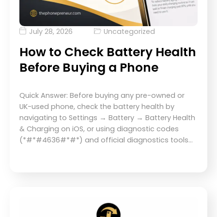
July 28, 2026
Uncategorized
How to Check Battery Health
Before Buying a Phone
Quick Answer: Before buying any pre-owned or
UK-used phone, check the battery health by
navigating to Settings → Battery → Battery Health
& Charging on iOS, or using diagnostic codes
(*#*#4636#*#*) and official diagnostics tools…