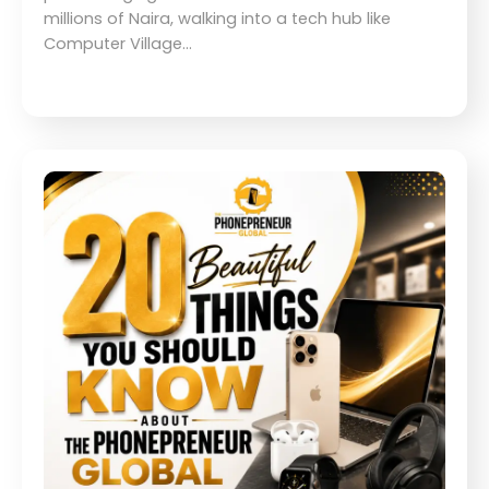
millions of Naira, walking into a tech hub like
Computer Village…