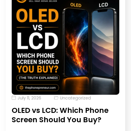
July 11, 2026
Uncategorized
OLED vs LCD: Which Phone
Screen Should You Buy?