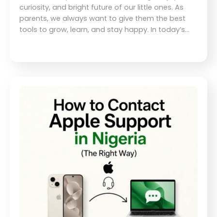
curiosity, and bright future of our little ones. As
parents, we always want to give them the best
tools to grow, learn, and stay happy. In today’s…