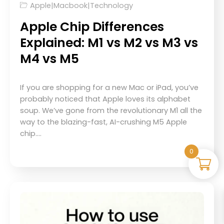
Apple
|
Macbook
|
Technology
Apple Chip Differences
Explained: M1 vs M2 vs M3 vs
M4 vs M5
If you are shopping for a new Mac or iPad, you’ve
probably noticed that Apple loves its alphabet
soup. We’ve gone from the revolutionary M1 all the
way to the blazing-fast, AI-crushing M5 Apple
chip.…
0