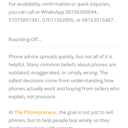
For availability confirmation or quick inquiries,
you can call or WhatsApp 08106360694,
07075891981, 07011502895, or 08163015487.
Rounding Off…
Phone advice spreads quickly, but not all of it is
helpful. Many common beliefs about phones are
outdated, exaggerated, or simply wrong. The
safest decisions come from understanding how
phones actually work and buying from sellers who
explain, not pressure.
At
The Phonepreneur
, the goal is not just to sell
phones, but to help people buy wisely so they