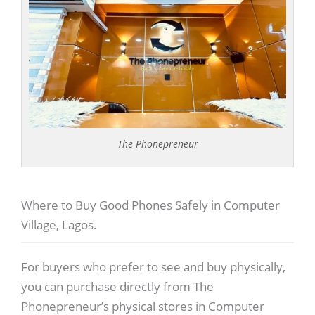
The Phonepreneur
Where to Buy Good Phones Safely in Computer
Village, Lagos.
For buyers who prefer to see and buy physically,
you can purchase directly from The
Phonepreneur’s physical stores in Computer