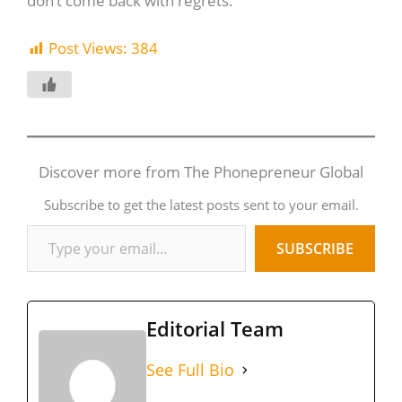
don’t come back with regrets.
Post Views:
384
Discover more from The Phonepreneur Global
Subscribe to get the latest posts sent to your email.
SUBSCRIBE
Editorial Team
See Full Bio