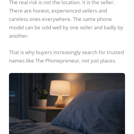
The real risk is not the location. It is the seller.
There are honest, experienced sellers and
careless ones everywhere. The same phone
model can be sold well by one seller and badly by
another.
That is why buyers increasingly search for trusted
names like The Phonepreneur, not just places.