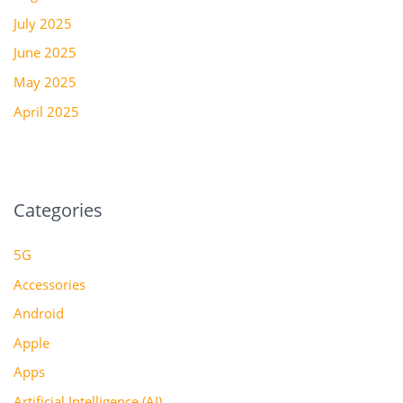
July 2025
June 2025
May 2025
April 2025
Categories
5G
Accessories
Android
Apple
Apps
Artificial Intelligence (AI)