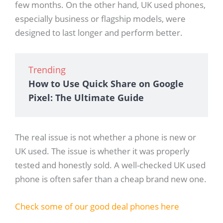
few months. On the other hand, UK used phones,
especially business or flagship models, were
designed to last longer and perform better.
Trending
How to Use Quick Share on Google
Pixel: The Ultimate Guide
The real issue is not whether a phone is new or
UK used. The issue is whether it was properly
tested and honestly sold. A well-checked UK used
phone is often safer than a cheap brand new one.
Check some of our good deal phones here