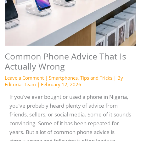
Common Phone Advice That Is
Actually Wrong
Leave a Comment
|
Smartphones
,
Tips and Tricks
| By
Editorial Team
|
February 12, 2026
If you’ve ever bought or used a phone in Nigeria,
you’ve probably heard plenty of advice from
friends, sellers, or social media. Some of it sounds
convincing. Some of it has been repeated for
years. But a lot of common phone advice is
simply wrong and following it often leads to