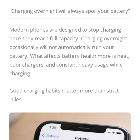
“Charging overnight will always spoil your battery”
Modern phones are designed to stop charging
once they reach full capacity. Charging overnight
occasionally will not automatically ruin your
battery. What affects battery health more is heat,
poor chargers, and constant heavy usage while
charging.
Good charging habits matter more than strict
rules.