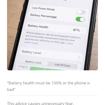
“Battery health must be 100% or the phone is
bad”
This advice causes unnecessary fear.