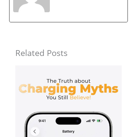
Related Posts