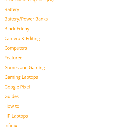
Battery
Battery/Power Banks
Black Friday
Camera & Editing
Computers
Featured
Games and Gaming
Gaming Laptops
Google Pixel
Guides
How to
HP Laptops
Infinix