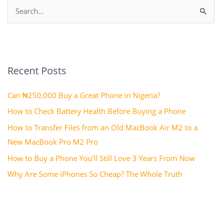
S
e
a
r
Recent Posts
c
h
Can ₦250,000 Buy a Great Phone in Nigeria?
f
How to Check Battery Health Before Buying a Phone
o
How to Transfer Files from an Old MacBook Air M2 to a
r
New MacBook Pro M2 Pro
:
How to Buy a Phone You’ll Still Love 3 Years From Now
Why Are Some iPhones So Cheap? The Whole Truth