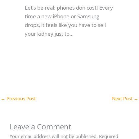
Let’s be real: phones don cost! Every
time a new iPhone or Samsung
drops, it feels like you have to sell
your kidney just to…
←
Previous Post
Next Post
→
Leave a Comment
Your email address will not be published.
Required