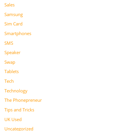
Sales
Samsung
Sim Card
Smartphones
SMS
Speaker
Swap
Tablets
Tech
Technology
The Phonepreneur
Tips and Tricks
UK Used
Uncategorized