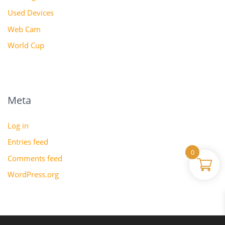
Used Devices
Web Cam
World Cup
Meta
Log in
Entries feed
0
Comments feed
WordPress.org