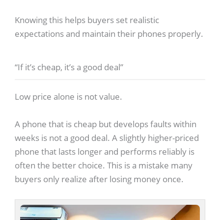
Knowing this helps buyers set realistic
expectations and maintain their phones properly.
“If it’s cheap, it’s a good deal”
Low price alone is not value.
A phone that is cheap but develops faults within
weeks is not a good deal. A slightly higher-priced
phone that lasts longer and performs reliably is
often the better choice. This is a mistake many
buyers only realize after losing money once.