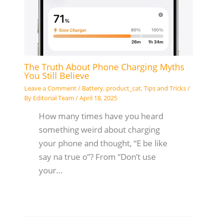
The Truth About Phone Charging Myths
You Still Believe
Leave a Comment
/
Battery
,
product_cat
,
Tips and Tricks
/
By
Editorial Team
/
April 18, 2025
How many times have you heard
something weird about charging
your phone and thought, “E be like
say na true o”? From “Don’t use
your…