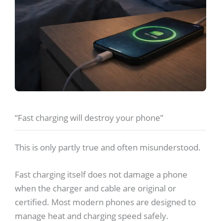
“Fast charging will destroy your phone”
This is only partly true and often misunderstood.
Fast charging itself does not damage a phone
when the charger and cable are original or
certified. Most modern phones are designed to
manage heat and charging speed safely.