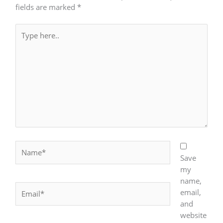
fields are marked
*
Type
here..
Name*
Save
my
name,
Email*
email,
and
website