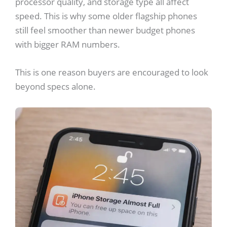
processor quality, and storage type all affect
speed. This is why some older flagship phones
still feel smoother than newer budget phones
with bigger RAM numbers.
This is one reason buyers are encouraged to look
beyond specs alone.