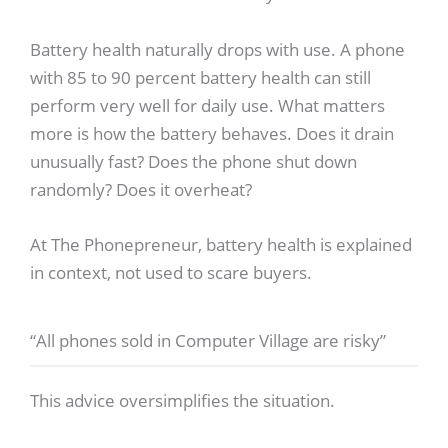
Battery health naturally drops with use. A phone
with 85 to 90 percent battery health can still
perform very well for daily use. What matters
more is how the battery behaves. Does it drain
unusually fast? Does the phone shut down
randomly? Does it overheat?
At The Phonepreneur, battery health is explained
in context, not used to scare buyers.
“All phones sold in Computer Village are risky”
This advice oversimplifies the situation.