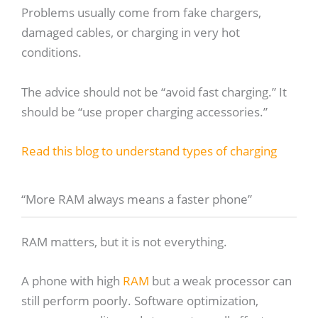
Problems usually come from fake chargers,
damaged cables, or charging in very hot
conditions.
The advice should not be “avoid fast charging.” It
should be “use proper charging accessories.”
Read this blog to understand types of charging
“More RAM always means a faster phone”
RAM matters, but it is not everything.
A phone with high
RAM
but a weak processor can
still perform poorly. Software optimization,