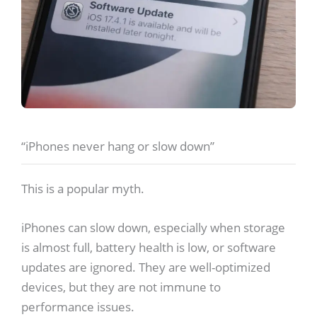
“iPhones never hang or slow down”
This is a popular myth.
iPhones can slow down, especially when storage
is almost full, battery health is low, or software
updates are ignored. They are well-optimized
devices, but they are not immune to
performance issues.