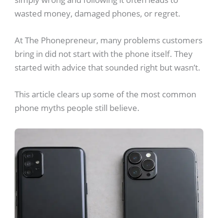
wasted money, damaged phones, or regret.
At The Phonepreneur, many problems customers
bring in did not start with the phone itself. They
started with advice that sounded right but wasn’t.
This article clears up some of the most common
phone myths people still believe.