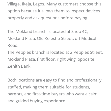
Village, Ikeja, Lagos. Many customers choose this
option because it allows them to inspect devices
properly and ask questions before paying.
The Mokland branch is located at Shop 4C,
Mokland Plaza, Olu Kolesho Street, off Medical
Road.
The Pepples branch is located at 2 Pepples Street,
Mokland Plaza, first floor, right wing, opposite
Zenith Bank.
Both locations are easy to find and professionally
staffed, making them suitable for students,
parents, and first-time buyers who want a calm
and guided buying experience.