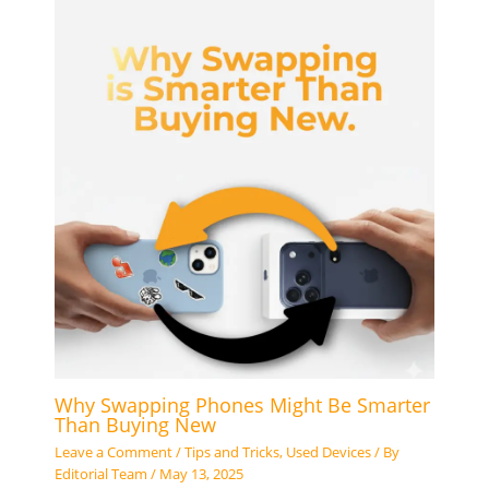
Why Swapping Phones Might Be Smarter
Than Buying New
Leave a Comment
/
Tips and Tricks
,
Used Devices
/ By
Editorial Team
/
May 13, 2025