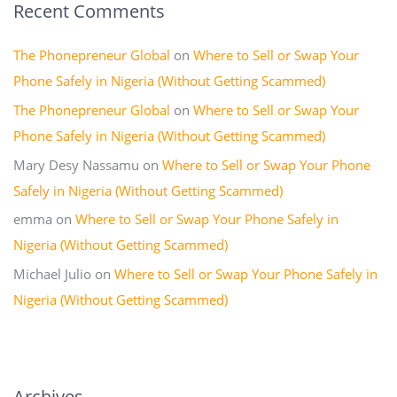
Recent Comments
The Phonepreneur Global
on
Where to Sell or Swap Your
Phone Safely in Nigeria (Without Getting Scammed)
The Phonepreneur Global
on
Where to Sell or Swap Your
Phone Safely in Nigeria (Without Getting Scammed)
Mary Desy Nassamu
on
Where to Sell or Swap Your Phone
Safely in Nigeria (Without Getting Scammed)
emma
on
Where to Sell or Swap Your Phone Safely in
Nigeria (Without Getting Scammed)
Michael Julio
on
Where to Sell or Swap Your Phone Safely in
Nigeria (Without Getting Scammed)
Archives