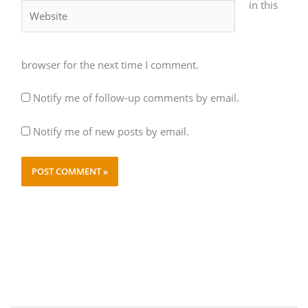
in this
Website
browser for the next time I comment.
Notify me of follow-up comments by email.
Notify me of new posts by email.