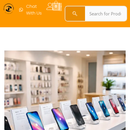
Chat
0
With Us