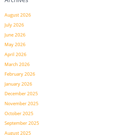
August 2026
July 2026
June 2026
May 2026
April 2026
March 2026
February 2026
January 2026
December 2025
November 2025
October 2025
September 2025
August 2025