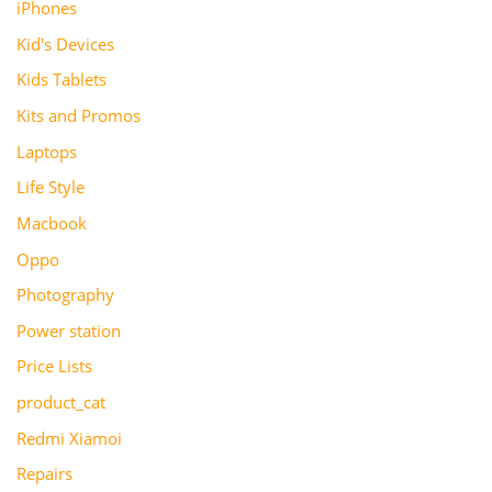
iPhones
Kid's Devices
Kids Tablets
Kits and Promos
Laptops
Life Style
Macbook
Oppo
Photography
Power station
Price Lists
product_cat
Redmi Xiamoi
Repairs