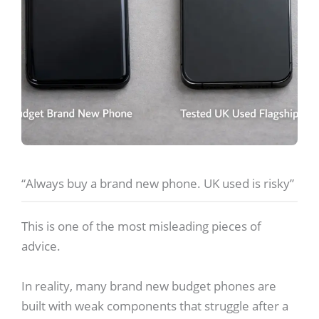
“Always buy a brand new phone. UK used is risky”
This is one of the most misleading pieces of
advice.
In reality, many brand new budget phones are
built with weak components that struggle after a