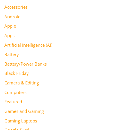
Accessories
Android
Apple
Apps
Artificial Intelligence (AI)
Battery
Battery/Power Banks
Black Friday
Camera & Editing
Computers
Featured
Games and Gaming
Gaming Laptops