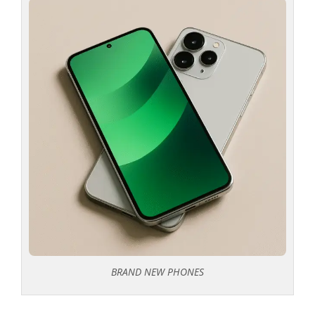
BRAND NEW PHONES