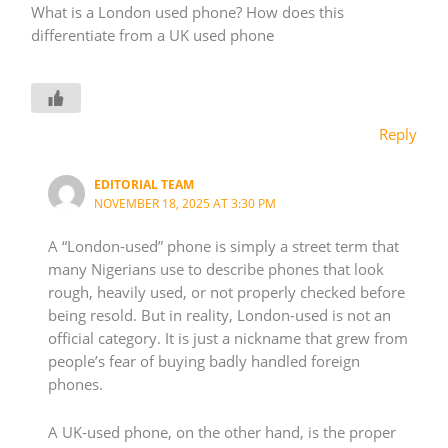
What is a London used phone? How does this
differentiate from a UK used phone
Reply
EDITORIAL TEAM
NOVEMBER 18, 2025 AT 3:30 PM
A “London-used” phone is simply a street term that
many Nigerians use to describe phones that look
rough, heavily used, or not properly checked before
being resold. But in reality, London-used is not an
official category. It is just a nickname that grew from
people’s fear of buying badly handled foreign
phones.
A UK-used phone, on the other hand, is the proper