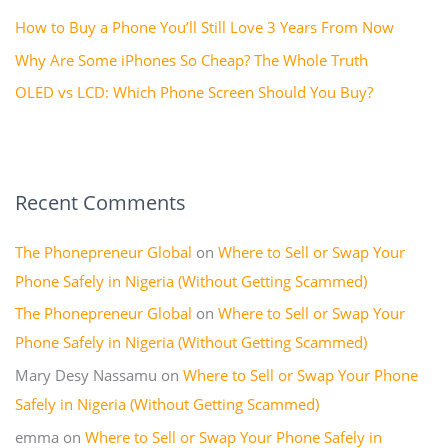
How to Buy a Phone You’ll Still Love 3 Years From Now
:
Why Are Some iPhones So Cheap? The Whole Truth
OLED vs LCD: Which Phone Screen Should You Buy?
Recent Comments
The Phonepreneur Global
on
Where to Sell or Swap Your
Phone Safely in Nigeria (Without Getting Scammed)
The Phonepreneur Global
on
Where to Sell or Swap Your
Phone Safely in Nigeria (Without Getting Scammed)
Mary Desy Nassamu
on
Where to Sell or Swap Your Phone
Safely in Nigeria (Without Getting Scammed)
emma
on
Where to Sell or Swap Your Phone Safely in