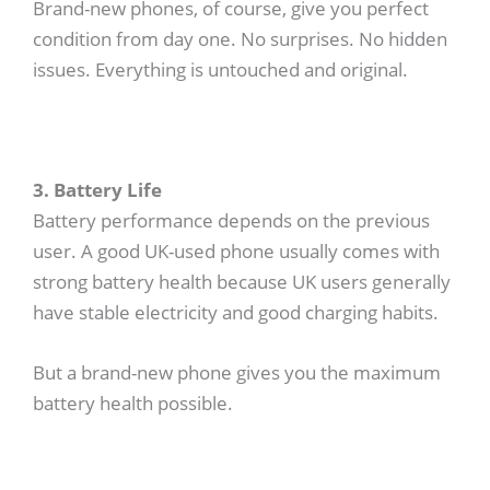
Brand-new phones, of course, give you perfect
condition from day one. No surprises. No hidden
issues. Everything is untouched and original.
3. Battery Life
Battery performance depends on the previous
user. A good UK-used phone usually comes with
strong battery health because UK users generally
have stable electricity and good charging habits.
But a brand-new phone gives you the maximum
battery health possible.