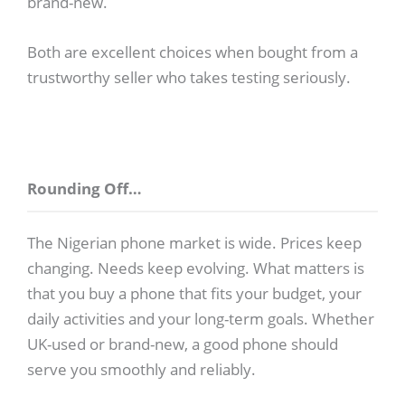
brand-new.
Both are excellent choices when bought from a
trustworthy seller who takes testing seriously.
Rounding Off…
The Nigerian phone market is wide. Prices keep
changing. Needs keep evolving. What matters is
that you buy a phone that fits your budget, your
daily activities and your long-term goals. Whether
UK-used or brand-new, a good phone should
serve you smoothly and reliably.