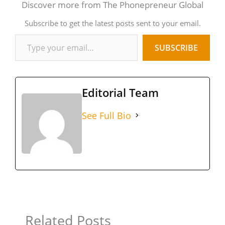
Discover more from The Phonepreneur Global
Subscribe to get the latest posts sent to your email.
SUBSCRIBE
Editorial Team
See Full Bio
Related Posts