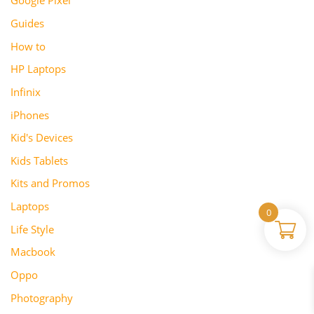
Google Pixel
Guides
How to
HP Laptops
Infinix
iPhones
Kid's Devices
Kids Tablets
Kits and Promos
Laptops
0
Life Style
Macbook
Oppo
Photography