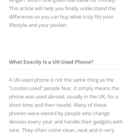
This article will help you finally understand the
difference so you can buy what truly fits your
lifestyle and your pocket.
What Exactly Is a UK-Used Phone?
A UK-used phone is not the same thing as the
“London used” people fear. It simply means the
phone was used abroad, usually in the UK, for a
short time and then resold. Many of these
phones were owned by people who change
devices every year and handle their gadgets with
care. They often come clean, neat and in very