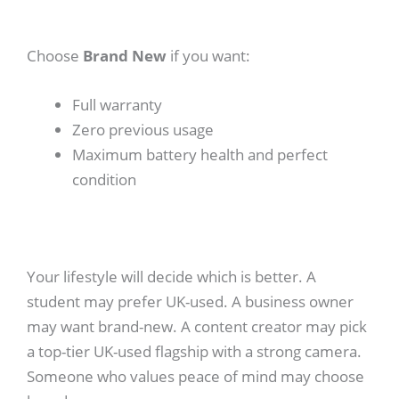
Choose
Brand New
if you want:
Full warranty
Zero previous usage
Maximum battery health and perfect
condition
Your lifestyle will decide which is better. A
student may prefer UK-used. A business owner
may want brand-new. A content creator may pick
a top-tier UK-used flagship with a strong camera.
Someone who values peace of mind may choose