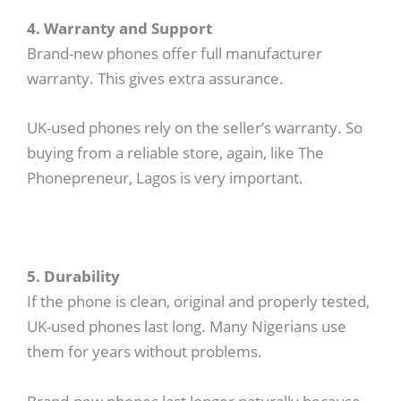
4. Warranty and Support
Brand-new phones offer full manufacturer
warranty. This gives extra assurance.
UK-used phones rely on the seller’s warranty. So
buying from a reliable store, again, like The
Phonepreneur, Lagos is very important.
5. Durability
If the phone is clean, original and properly tested,
UK-used phones last long. Many Nigerians use
them for years without problems.