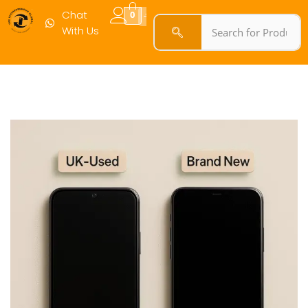
Chat
0
With Us