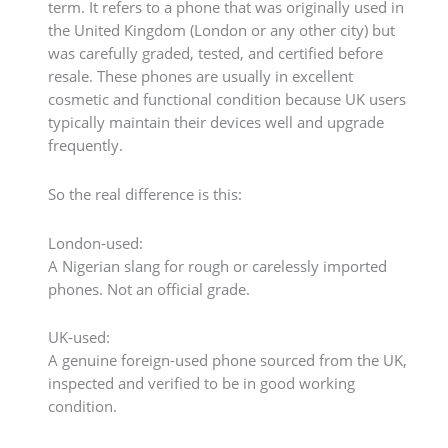
term. It refers to a phone that was originally used in
the United Kingdom (London or any other city) but
was carefully graded, tested, and certified before
resale. These phones are usually in excellent
cosmetic and functional condition because UK users
typically maintain their devices well and upgrade
frequently.
So the real difference is this:
London-used:
A Nigerian slang for rough or carelessly imported
phones. Not an official grade.
UK-used:
A genuine foreign-used phone sourced from the UK,
inspected and verified to be in good working
condition.