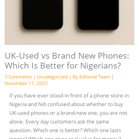
UK-Used vs Brand New Phones:
Which Is Better for Nigerians?
3 Comments
|
Uncategorized
| By
Editorial Team
|
November 11, 2025
If you have ever stood in front of a phone store in
Nigeria and felt confused about whether to buy
UK-used phones or a brand-new one, you are not
alone. Every day customers ask the same
question. Which one is better? Which one lasts
longer? Which one gives real value for money?