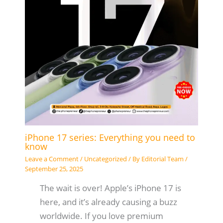
iPhone 17 series: Everything you need to
know
Leave a Comment
/
Uncategorized
/ By
Editorial Team
/
September 25, 2025
The wait is over! Apple’s iPhone 17 is
here, and it’s already causing a buzz
worldwide. If you love premium