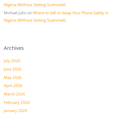
Nigeria (Without Getting Scammed)
Michael Julio
on
Where to Sell or Swap Your Phone Safely in
Nigeria (Without Getting Scammed)
Archives
July 2026
June 2026
May 2026
April 2026
March 2026
February 2026
January 2026