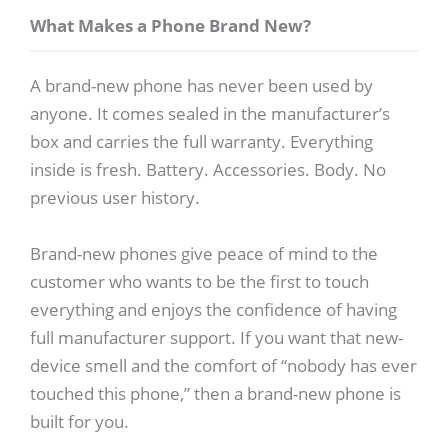
What Makes a Phone Brand New?
A brand-new phone has never been used by
anyone. It comes sealed in the manufacturer’s
box and carries the full warranty. Everything
inside is fresh. Battery. Accessories. Body. No
previous user history.
Brand-new phones give peace of mind to the
customer who wants to be the first to touch
everything and enjoys the confidence of having
full manufacturer support. If you want that new-
device smell and the comfort of “nobody has ever
touched this phone,” then a brand-new phone is
built for you.