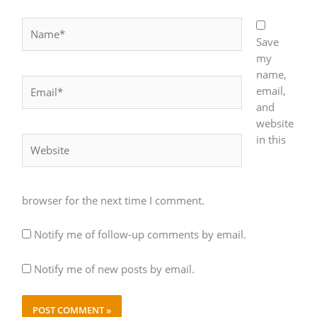
Name*
Save
my
name,
Email*
email,
and
website
in this
Website
browser for the next time I comment.
Notify me of follow-up comments by email.
Notify me of new posts by email.