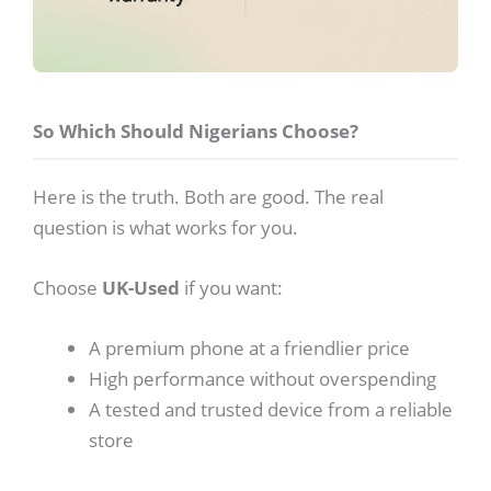
So Which Should Nigerians Choose?
Here is the truth. Both are good. The real
question is what works for you.
Choose
UK-Used
if you want:
A premium phone at a friendlier price
High performance without overspending
A tested and trusted device from a reliable
store