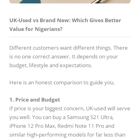
UK-Used vs Brand New: Which Gives Better
Value for Nigerians?
Different customers want different things. There
is no one correct answer. It depends on your
budget, lifestyle and expectations.
Here is an honest comparison to guide you.
1. Price and Budget
If price is your biggest concern, UK-used will serve
you well. You can buy a Samsung S21 Ultra,
iPhone 12 Pro Max, Redmi Note 11 Pro and
similar high-performing models for far less than