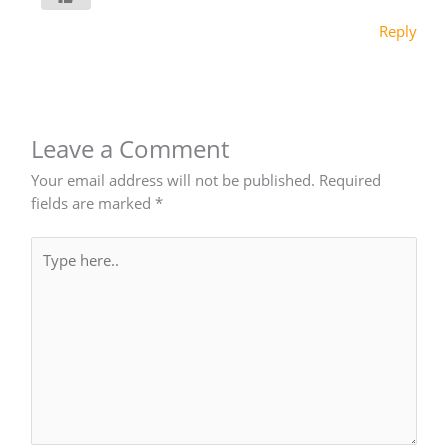
Reply
Leave a Comment
Your email address will not be published.
Required
fields are marked
*
Type
here..