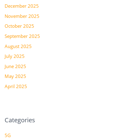
December 2025
November 2025
October 2025
September 2025
August 2025
July 2025
June 2025
May 2025
April 2025
Categories
5G