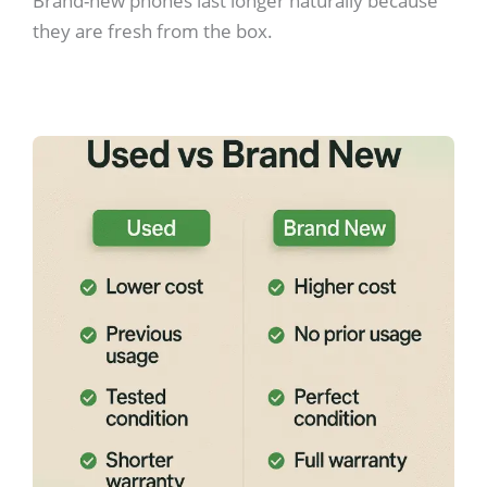
Brand-new phones last longer naturally because
they are fresh from the box.