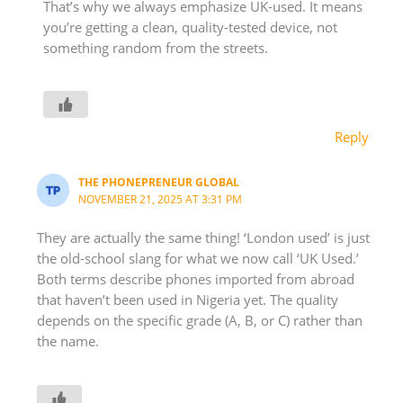
That’s why we always emphasize UK-used. It means
you’re getting a clean, quality-tested device, not
something random from the streets.
Reply
THE PHONEPRENEUR GLOBAL
NOVEMBER 21, 2025 AT 3:31 PM
They are actually the same thing! ‘London used’ is just
the old-school slang for what we now call ‘UK Used.’
Both terms describe phones imported from abroad
that haven’t been used in Nigeria yet. The quality
depends on the specific grade (A, B, or C) rather than
the name.