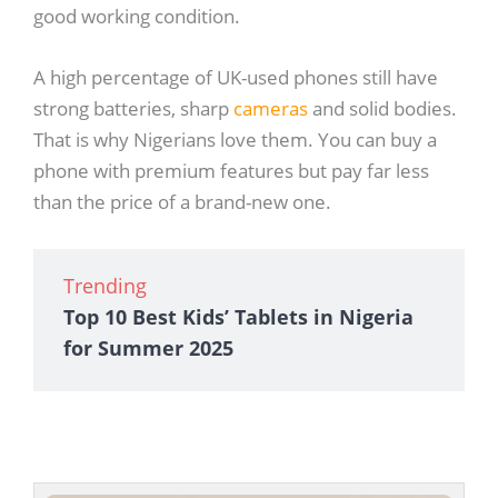
good working condition.
A high percentage of UK-used phones still have
strong batteries, sharp
cameras
and solid bodies.
That is why Nigerians love them. You can buy a
phone with premium features but pay far less
than the price of a brand-new one.
Trending
Top 10 Best Kids’ Tablets in Nigeria
for Summer 2025