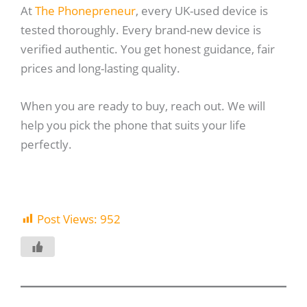
At
The Phonepreneur
, every UK-used device is
tested thoroughly. Every brand-new device is
verified authentic. You get honest guidance, fair
prices and long-lasting quality.
When you are ready to buy, reach out. We will
help you pick the phone that suits your life
perfectly.
Post Views:
952