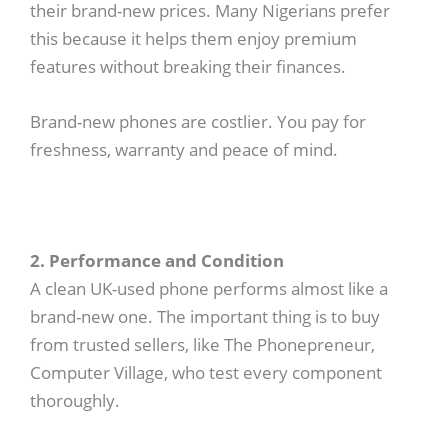
their brand-new prices. Many Nigerians prefer
this because it helps them enjoy premium
features without breaking their finances.
Brand-new phones are costlier. You pay for
freshness, warranty and peace of mind.
2. Performance and Condition
A clean UK-used phone performs almost like a
brand-new one. The important thing is to buy
from trusted sellers, like The Phonepreneur,
Computer Village, who test every component
thoroughly.