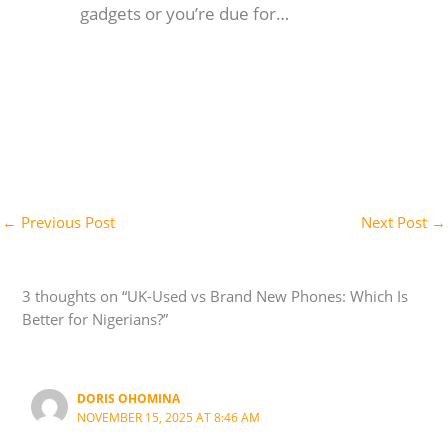
gadgets or you’re due for…
←
Previous Post
Next Post
→
3 thoughts on “UK-Used vs Brand New Phones: Which Is
Better for Nigerians?”
DORIS OHOMINA
NOVEMBER 15, 2025 AT 8:46 AM