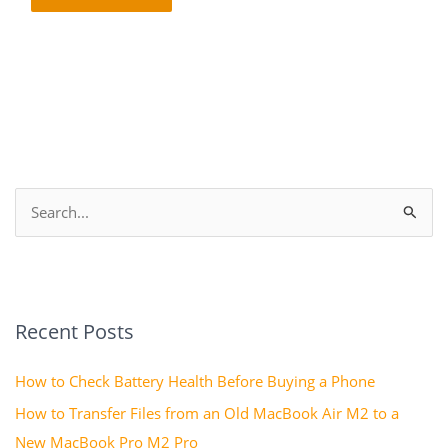
S
e
a
r
Recent Posts
c
h
How to Check Battery Health Before Buying a Phone
f
How to Transfer Files from an Old MacBook Air M2 to a
o
New MacBook Pro M2 Pro
r