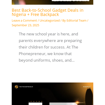
Best Back-to-School Gadget Deals in
Nigeria + Free Backpack
Leave a Comment
/
Uncategorized
/ By
Editorial Team
/
September 23, 2025
The new school year is here, and
parents everywhere are preparing
their children for success. At The
Phonepreneur, we know that
beyond uniforms, shoes, and…