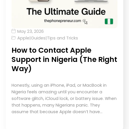
May 23, 2026
Apple
|
Guides
|
Tips and Tricks
How to Contact Apple
Support in Nigeria (The Right
Way)
Honestly, using an iPhone, iPad, or MacBook in
Nigeria feels amazing until you encounter a
software glitch, iCloud lock, or battery issue. When
that happens, many Nigerians panic. They
assume that because Apple doesn’t have…