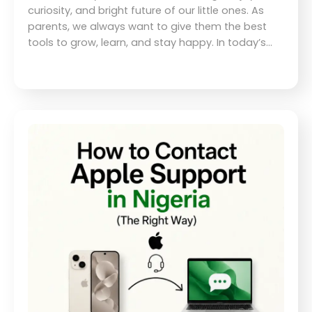
curiosity, and bright future of our little ones. As
parents, we always want to give them the best
tools to grow, learn, and stay happy. In today’s…