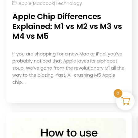
Apple
|
Macbook
|
Technology
Apple Chip Differences
Explained: M1 vs M2 vs M3 vs
M4 vs M5
If you are shopping for a new Mac or iPad, you’ve
probably noticed that Apple loves its alphabet
soup. We’ve gone from the revolutionary M1 all the
way to the blazing-fast, AI-crushing M5 Apple
chip.…
0