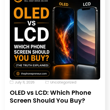
July 11, 2026
Uncategorized
OLED vs LCD: Which Phone
Screen Should You Buy?