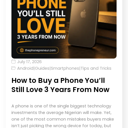
July 17, 2026
Android
|
Guides
|
Smartphones
|
Tips and Tricks
How to Buy a Phone You’ll
Still Love 3 Years From Now
A phone is one of the single biggest technology
investments the average Nigerian will make. Yet,
one of the most common mistakes buyers make
isn’t just picking the wrong device for today, but