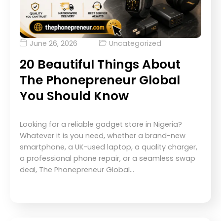
June 26, 2026
Uncategorized
20 Beautiful Things About
The Phonepreneur Global
You Should Know
Looking for a reliable gadget store in Nigeria?
Whatever it is you need, whether a brand-new
smartphone, a UK-used laptop, a quality charger,
a professional phone repair, or a seamless swap
deal, The Phonepreneur Global…