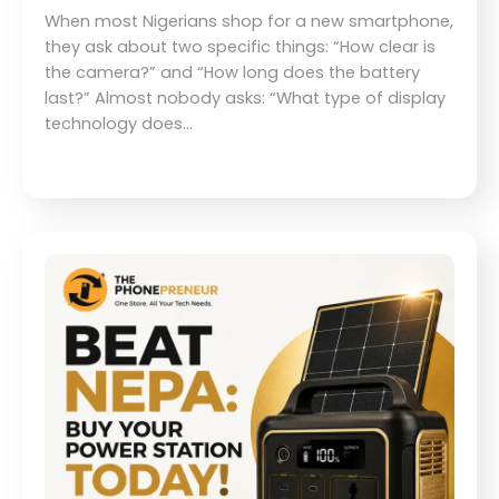
When most Nigerians shop for a new smartphone,
they ask about two specific things: “How clear is
the camera?” and “How long does the battery
last?” Almost nobody asks: “What type of display
technology does…