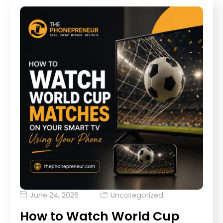
June 24, 2026
Uncategorized
How to Watch World Cup