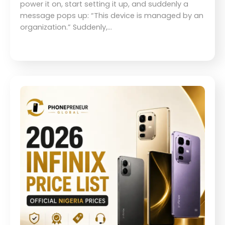
power it on, start setting it up, and suddenly a
message pops up: “This device is managed by an
organization.” Suddenly,…