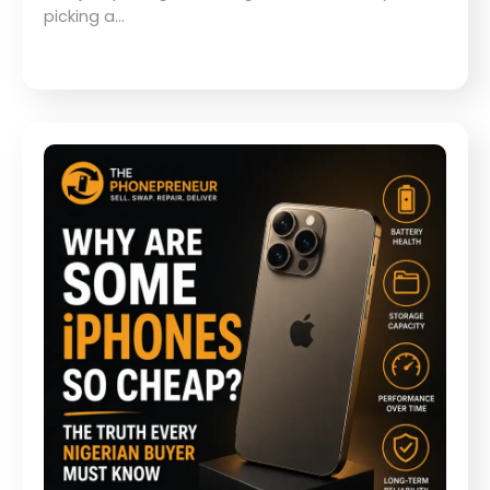
picking a…