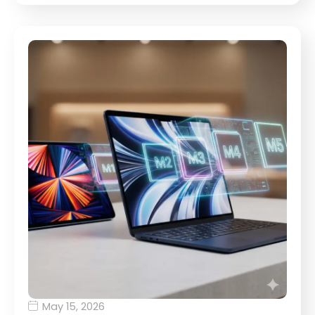
May 15, 2026