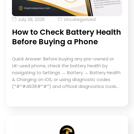
July 28, 2026
Uncategorized
How to Check Battery Health
Before Buying a Phone
Quick Answer: Before buying any pre-owned or
UK-used phone, check the battery health by
navigating to Settings → Battery → Battery Health
& Charging on iOS, or using diagnostic codes
(*#*#4636#*#*) and official diagnostics tools…