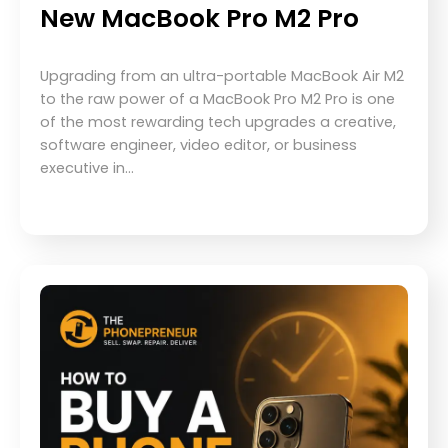
New MacBook Pro M2 Pro
Upgrading from an ultra-portable MacBook Air M2
to the raw power of a MacBook Pro M2 Pro is one
of the most rewarding tech upgrades a creative,
software engineer, video editor, or business
executive in…