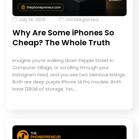
July 14, 2026
Uncategorized
Why Are Some iPhones So
Cheap? The Whole Truth
Imagine you’re walking down Pepple Street in
Computer Village, or scrolling through your
Instagram feed, and you see two identical listings.
Both are deep purple iPhone 14 Pro models. Both
have 128GB of storage. Yet,…