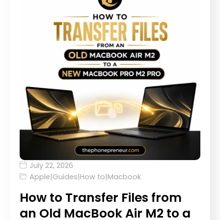
July 22, 2026
Apple
|
Guides
|
How to
|
Macbook
How to Transfer Files from
an Old MacBook Air M2 to a