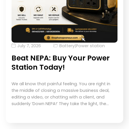
July 7, 2026
Battery
|
Power station
Beat NEPA: Buy Your Power
Station Today!
We all know that painful feeling. You are right in
the middle of closing a massive business deal,
editing a video, or chatting with a client, and
suddenly ‘Down NEPA!’ They take the light, the…