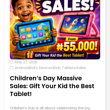
May 27, 2026
Android
|
Kid's Devices
|
Kids Tablets
|
Sales
Children’s Day Massive
Sales: Gift Your Kid the Best
Tablet!
Children’s Day is all about celebrating the joy,