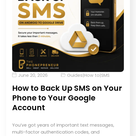
June 20, 2026
Guides
|
How to
|
SMS
How to Back Up SMS on Your
Phone to Your Google
Account
You’ve got years of important text messages,
multi-factor authentication codes, and