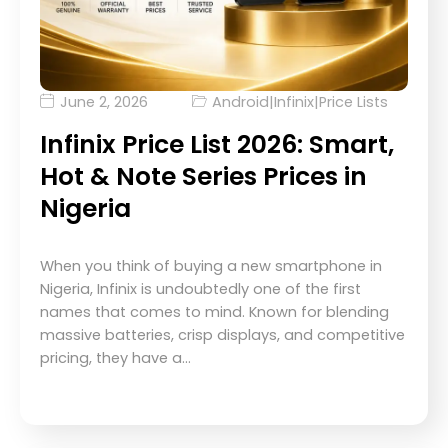
June 2, 2026
Android
|
Infinix
|
Price Lists
Infinix Price List 2026: Smart,
Hot & Note Series Prices in
Nigeria
When you think of buying a new smartphone in
Nigeria, Infinix is undoubtedly one of the first
names that comes to mind. Known for blending
massive batteries, crisp displays, and competitive
pricing, they have a…