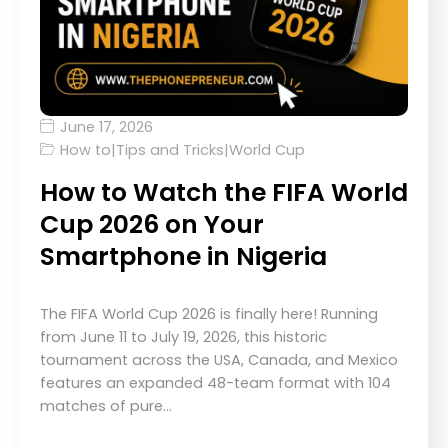
June 17, 2026
How to
|
Tips and Tricks
|
World Cup
How to Watch the FIFA World
Cup 2026 on Your
Smartphone in Nigeria
The FIFA World Cup 2026 is finally here! Running
from June 11 to July 19, 2026, this historic
tournament across the USA, Canada, and Mexico
features an expanded 48-team format with 104
matches of pure…