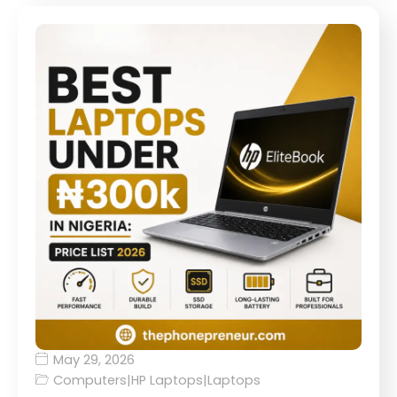
May 29, 2026
Computers
|
HP Laptops
|
Laptops