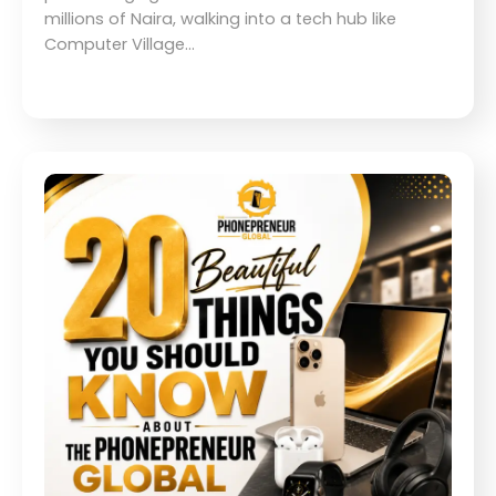
millions of Naira, walking into a tech hub like
Computer Village…