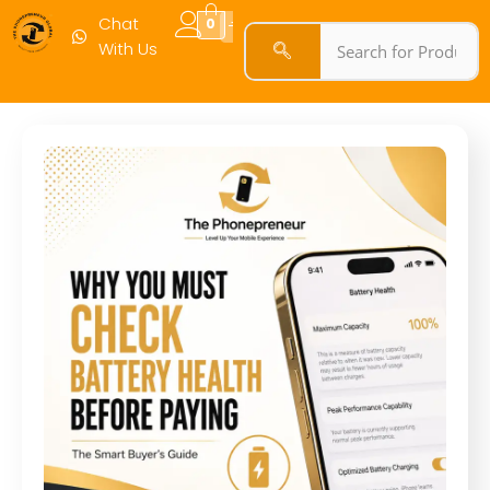
Chat
0
With Us