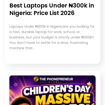
Best Laptops Under ₦300k in
Nigeria: Price List 2026
Laptops Under ₦300k in Nigeria:Are you looking for
a fast, durable laptop for work, school, or
business, but your budget is strictly under ₦300k?
You don’t have to settle for a slow, frustrating
machine that…