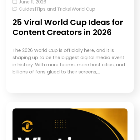
June 11, 2026
Guides
|
Tips and Tricks
|
World Cup
25 Viral World Cup Ideas for
Content Creators in 2026
The 2026 World Cup is officially here, and it is
shaping up to be the biggest digital media event
in history. With more teams, more host cities, and
billions of fans glued to their screens,…