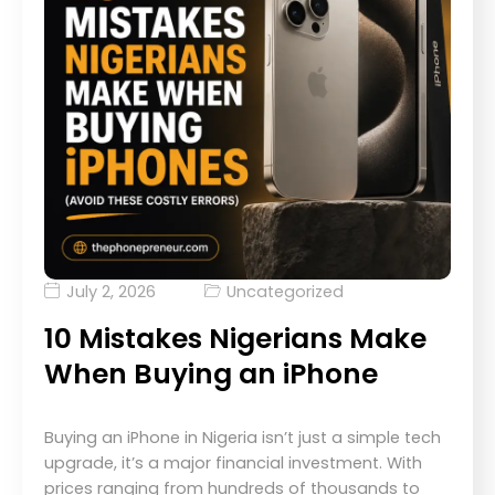
July 2, 2026
Uncategorized
10 Mistakes Nigerians Make
When Buying an iPhone
Buying an iPhone in Nigeria isn’t just a simple tech
upgrade, it’s a major financial investment. With
prices ranging from hundreds of thousands to