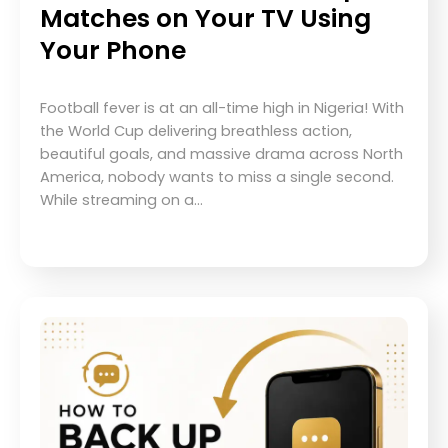
Matches on Your TV Using
Your Phone
Football fever is at an all-time high in Nigeria! With
the World Cup delivering breathless action,
beautiful goals, and massive drama across North
America, nobody wants to miss a single second.
While streaming on a…