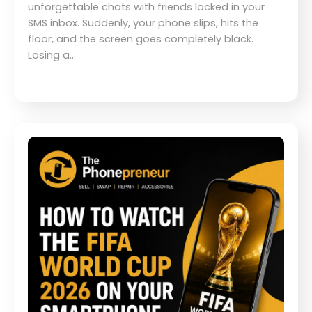
unforgettable chats with friends locked in your
SMS inbox. Suddenly, your phone slips, hits the
floor, and the screen goes completely black.
Losing a…