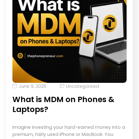
June 9, 2026
Uncategorized
What is MDM on Phones &
Laptops?
Imagine investing your hard-earned money into a
premium, fairly used iPhone or MacBook. You