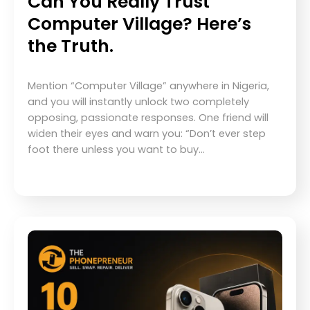
Can You Really Trust
Computer Village? Here’s
the Truth.
Mention “Computer Village” anywhere in Nigeria,
and you will instantly unlock two completely
opposing, passionate responses. One friend will
widen their eyes and warn you: “Don’t ever step
foot there unless you want to buy…