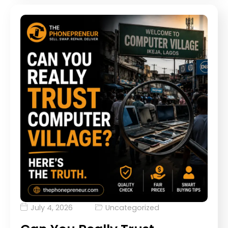
July 4, 2026
Uncategorized