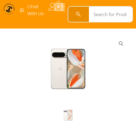
Chat
0
With Us