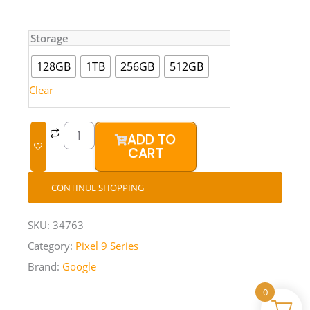
Google
Storage
Pixel
9
128GB
1TB
256GB
512GB
Pro
XL
Clear
(Brand
New)
quantity
ADD TO
CART
CONTINUE SHOPPING
SKU:
34763
Category:
Pixel 9 Series
Brand:
Google
0