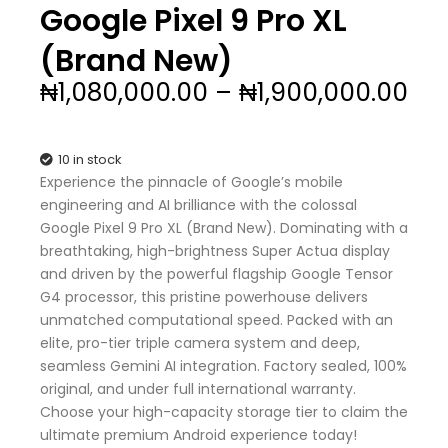
Google Pixel 9 Pro XL
(Brand New)
Pri
₦
1,080,000.00
–
₦
1,900,000.00
ran
₦1,
th
10 in stock
₦1,
Experience the pinnacle of Google’s mobile
engineering and AI brilliance with the colossal
Google Pixel 9 Pro XL (Brand New). Dominating with a
breathtaking, high-brightness Super Actua display
and driven by the powerful flagship Google Tensor
G4 processor, this pristine powerhouse delivers
unmatched computational speed. Packed with an
elite, pro-tier triple camera system and deep,
seamless Gemini AI integration. Factory sealed, 100%
original, and under full international warranty.
Choose your high-capacity storage tier to claim the
ultimate premium Android experience today!