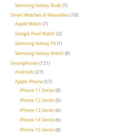
Samsung Galaxy Buds
7
Smart Watches & Wearables
18
Apple Watch
7
Google Pixel Watch
2
Samsung Galaxy Fit
1
Samsung Galaxy Watch
8
Smartphones
121
Androids
27
Apple iPhone
57
iPhone 11 Series
8
iPhone 12 Series
5
iPhone 13 Series
6
iPhone 14 Series
6
iPhone 15 Series
8