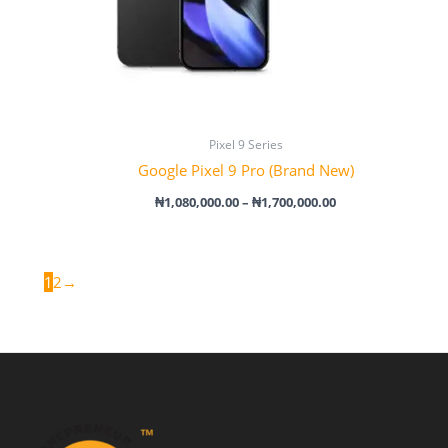
Pixel 9 Series
Google Pixel 9 Pro (Brand New)
₦
1,080,000.00
–
₦
1,700,000.00
1
2
→