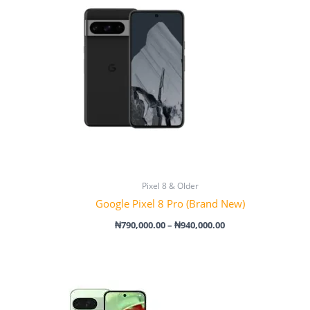
through
₦940,000.00
Pixel 8 & Older
Google Pixel 8 Pro (Brand New)
₦
790,000.00
–
₦
940,000.00
Price
range:
₦860,000.00
through
₦1,030,000.00