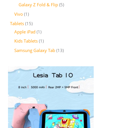
Galaxy Z Fold & Flip
5
Vivo
1
Tablets
15
Apple iPad
1
Kids Tablets
1
Samsung Galaxy Tab
13