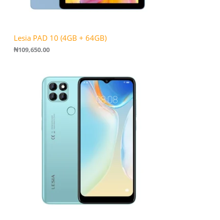
Lesia PAD 10 (4GB + 64GB)
₦
109,650.00