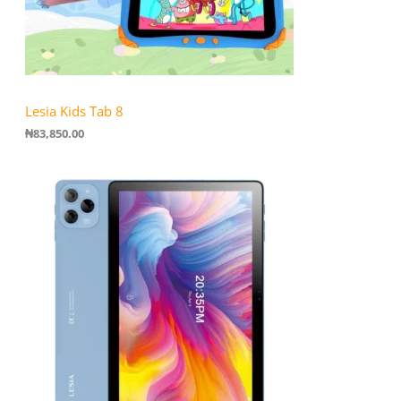
Lesia Kids Tab 8
₦
83,850.00