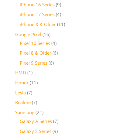
iPhone 16 Series
9
iPhone 17 Series
4
iPhone X & Older
11
Google Pixel
16
Pixel 10 Series
4
Pixel 8 & Older
6
Pixel 9 Series
6
HMD
1
Honor
11
Lesia
7
Realme
7
Samsung
21
Galaxy A Series
7
Galaxy S Series
9