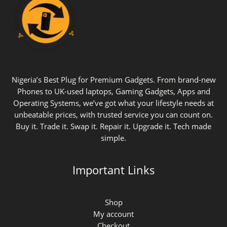
Nigeria’s Best Plug for Premium Gadgets. From brand-new
Phones to UK-used laptops, Gaming Gadgets, Apps and
Operating Systems, we’ve got what your lifestyle needs at
unbeatable prices, with trusted service you can count on.
Buy it. Trade it. Swap it. Repair it. Upgrade it. Tech made
simple.
Important Links
Shop
My account
Checkout