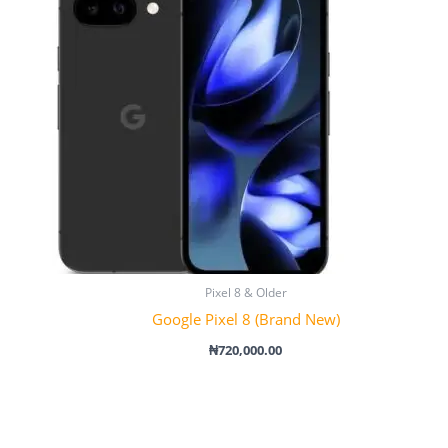
Pixel 8 & Older
Google Pixel 8 (Brand New)
₦
720,000.00
Price
range:
₦790,000.00