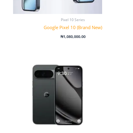
Pixel 10 Series
Google Pixel 10 (Brand New)
₦
1,080,000.00
Price
range:
₦1,300,000.00
through
₦1,600,000.00