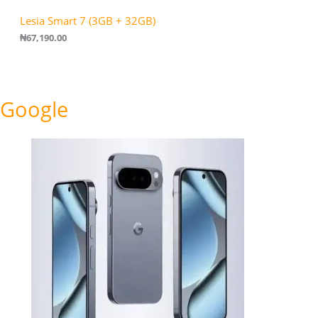
Lesia Smart 7 (3GB + 32GB)
₦
67,190.00
Google