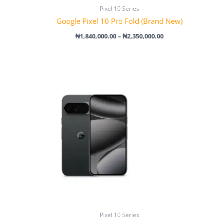
Pixel 10 Series
Google Pixel 10 Pro Fold (Brand New)
₦
1,840,000.00
–
₦
2,350,000.00
Price
range:
₦1,500,000.00
through
₦2,000,000.00
Pixel 10 Series