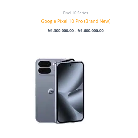
Pixel 10 Series
Google Pixel 10 Pro (Brand New)
₦
1,300,000.00
–
₦
1,600,000.00
Price
range:
₦1,840,000.00
through
₦2,350,000.00