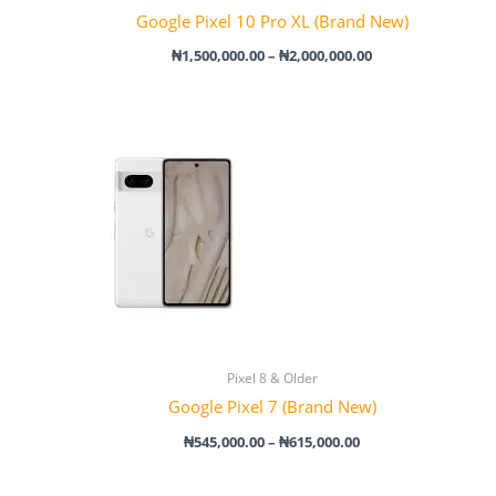
Google Pixel 10 Pro XL (Brand New)
₦
1,500,000.00
–
₦
2,000,000.00
Price
range:
₦545,000.00
through
₦615,000.00
Pixel 8 & Older
Google Pixel 7 (Brand New)
₦
545,000.00
–
₦
615,000.00