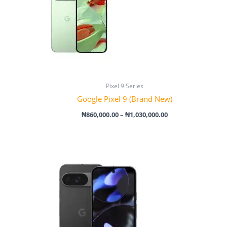
Pixel 9 Series
Google Pixel 9 (Brand New)
₦
860,000.00
–
₦
1,030,000.00
Price
range:
₦1,080,000.00
through
₦1,700,000.00