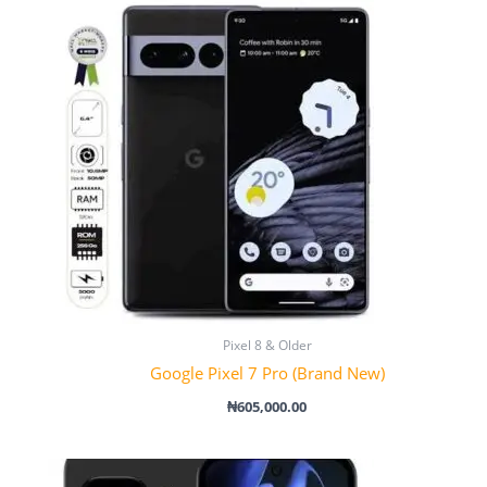
Pixel 8 & Older
Google Pixel 7 Pro (Brand New)
₦
605,000.00