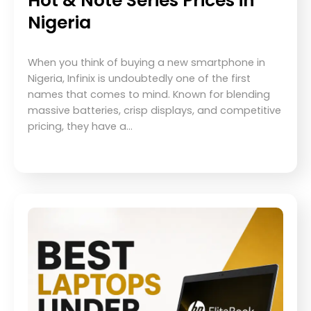
Hot & Note Series Prices in
Nigeria
When you think of buying a new smartphone in
Nigeria, Infinix is undoubtedly one of the first
names that comes to mind. Known for blending
massive batteries, crisp displays, and competitive
pricing, they have a…