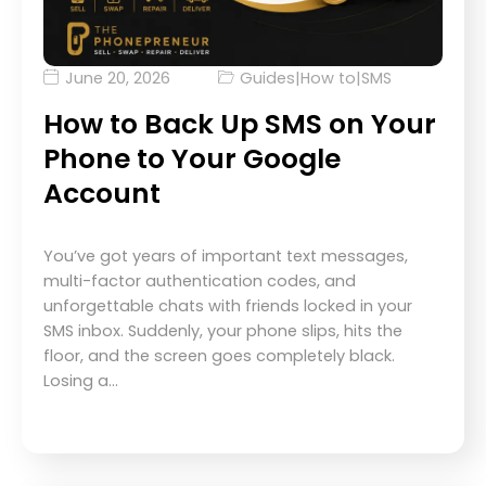
June 20, 2026
Guides
|
How to
|
SMS
How to Back Up SMS on Your
Phone to Your Google
Account
You’ve got years of important text messages,
multi-factor authentication codes, and
unforgettable chats with friends locked in your
SMS inbox. Suddenly, your phone slips, hits the
floor, and the screen goes completely black.
Losing a…