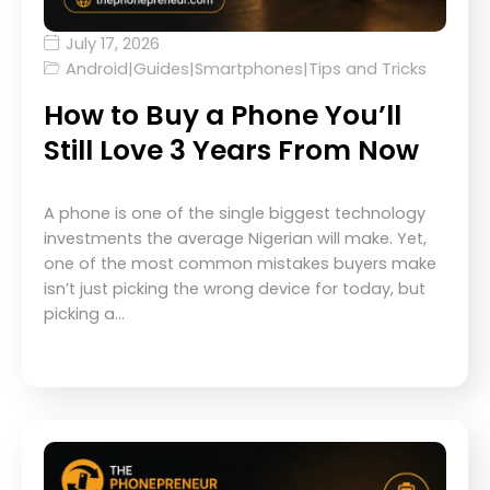
July 17, 2026
Android
|
Guides
|
Smartphones
|
Tips and Tricks
How to Buy a Phone You’ll
Still Love 3 Years From Now
A phone is one of the single biggest technology
investments the average Nigerian will make. Yet,
one of the most common mistakes buyers make
isn’t just picking the wrong device for today, but
picking a…