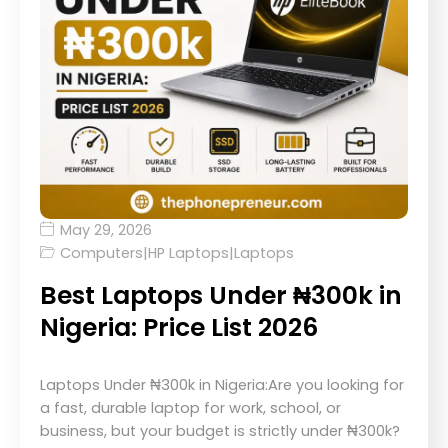
May 29, 2026
Computers
|
HP Laptops
|
Laptops
Best Laptops Under ₦300k in
Nigeria: Price List 2026
Laptops Under ₦300k in Nigeria:Are you looking for
a fast, durable laptop for work, school, or
business, but your budget is strictly under ₦300k?