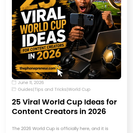
June 11, 2026
Guides
|
Tips and Tricks
|
World Cup
25 Viral World Cup Ideas for
Content Creators in 2026
The 2026 World Cup is officially here, and it is