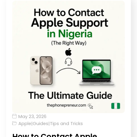
May 23, 2026
Apple
|
Guides
|
Tips and Tricks
How to Contact Apple