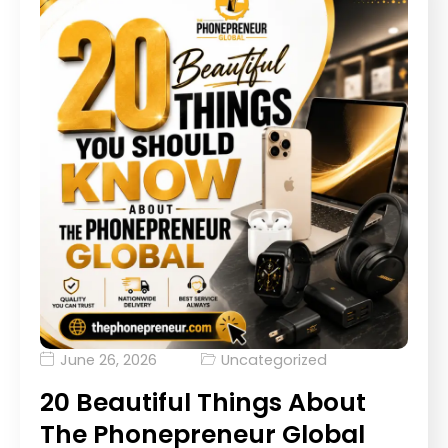
June 26, 2026
Uncategorized
20 Beautiful Things About
The Phonepreneur Global