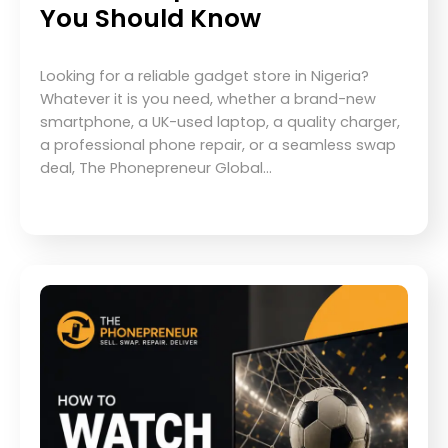
You Should Know
Looking for a reliable gadget store in Nigeria?
Whatever it is you need, whether a brand-new
smartphone, a UK-used laptop, a quality charger,
a professional phone repair, or a seamless swap
deal, The Phonepreneur Global…