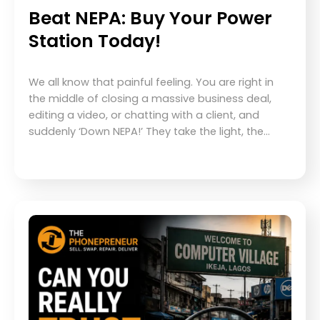
Beat NEPA: Buy Your Power
Station Today!
We all know that painful feeling. You are right in
the middle of closing a massive business deal,
editing a video, or chatting with a client, and
suddenly ‘Down NEPA!’ They take the light, the…