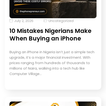
July 2, 2026
Uncategorized
10 Mistakes Nigerians Make
When Buying an iPhone
Buying an iPhone in Nigeria isn’t just a simple tech
upgrade, it’s a major financial investment. With
prices ranging from hundreds of thousands to
millions of Naira, walking into a tech hub like
Computer Village…