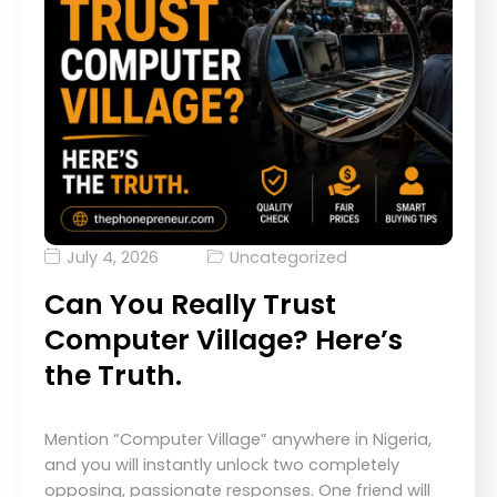
July 4, 2026
Uncategorized
Can You Really Trust
Computer Village? Here’s
the Truth.
Mention “Computer Village” anywhere in Nigeria,
and you will instantly unlock two completely
opposing, passionate responses. One friend will