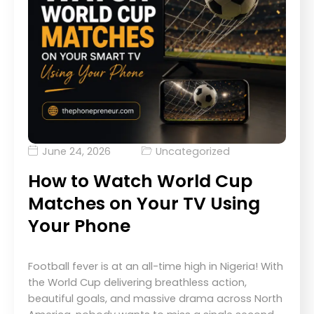
June 24, 2026
Uncategorized
How to Watch World Cup
Matches on Your TV Using
Your Phone
Football fever is at an all-time high in Nigeria! With
the World Cup delivering breathless action,
beautiful goals, and massive drama across North