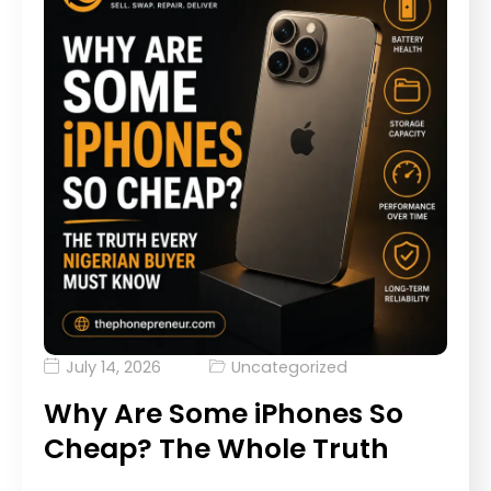
July 14, 2026
Uncategorized
Why Are Some iPhones So
Cheap? The Whole Truth