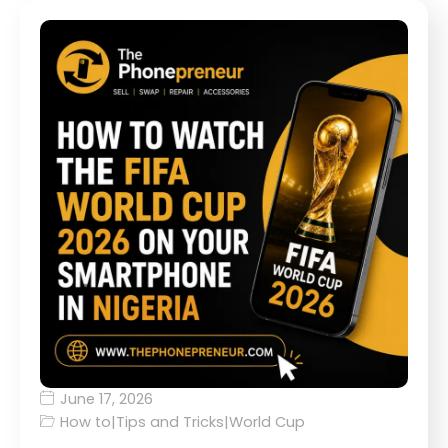
June 17, 2026
How to
|
Tips and Tricks
|
World Cup