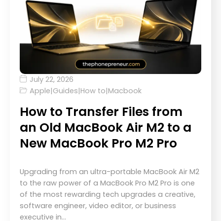
July 22, 2026
Apple
|
Guides
|
How to
|
Macbook
How to Transfer Files from
an Old MacBook Air M2 to a
New MacBook Pro M2 Pro
Upgrading from an ultra-portable MacBook Air M2
to the raw power of a MacBook Pro M2 Pro is one
of the most rewarding tech upgrades a creative,
software engineer, video editor, or business
executive in…