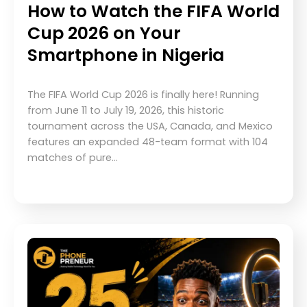
How to Watch the FIFA World
Cup 2026 on Your
Smartphone in Nigeria
The FIFA World Cup 2026 is finally here! Running
from June 11 to July 19, 2026, this historic
tournament across the USA, Canada, and Mexico
features an expanded 48-team format with 104
matches of pure…