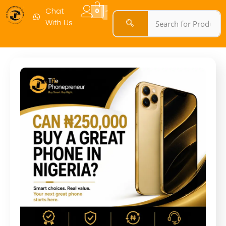
Chat
0
With Us