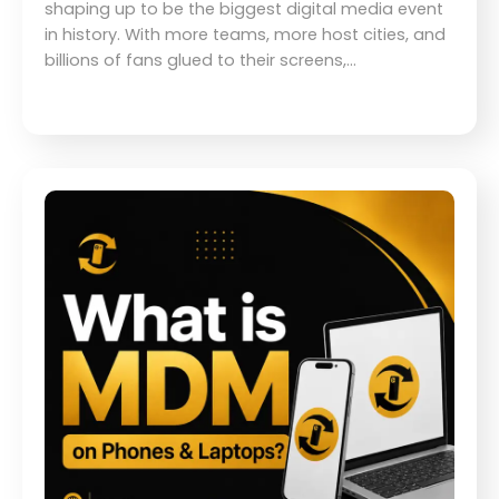
shaping up to be the biggest digital media event
in history. With more teams, more host cities, and
billions of fans glued to their screens,…