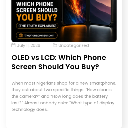
July 11, 2026
Uncategorized
OLED vs LCD: Which Phone
Screen Should You Buy?
When most Nigerians shop for a new smartphone,
they ask about two specific things: “How clear is
the camera?” and “How long does the battery
last?” Almost nobody asks: “What type of display
technology does…