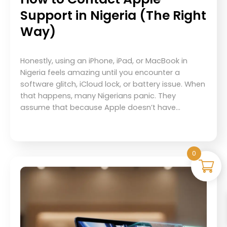
Support in Nigeria (The Right
Way)
Honestly, using an iPhone, iPad, or MacBook in
Nigeria feels amazing until you encounter a
software glitch, iCloud lock, or battery issue. When
that happens, many Nigerians panic. They
assume that because Apple doesn’t have…
0