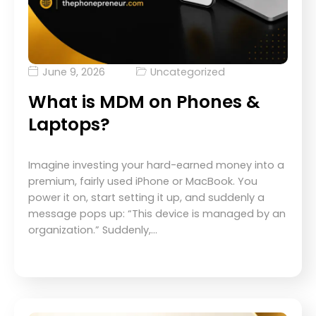
June 9, 2026
Uncategorized
What is MDM on Phones &
Laptops?
Imagine investing your hard-earned money into a
premium, fairly used iPhone or MacBook. You
power it on, start setting it up, and suddenly a
message pops up: “This device is managed by an
organization.” Suddenly,…