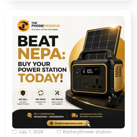
July 7, 2026
Battery
|
Power station