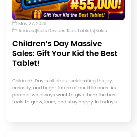
May 27, 2026
Android
|
Kid's Devices
|
Kids Tablets
|
Sales
Children’s Day Massive
Sales: Gift Your Kid the Best
Tablet!
Children’s Day is all about celebrating the joy,
curiosity, and bright future of our little ones. As
parents, we always want to give them the best
tools to grow, learn, and stay happy. In today’s…