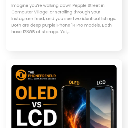
Imagine you’re walking down Pepple Street in
Computer Village, or scrolling through your
Instagram feed, and you see two identical listings.
Both are deep purple iPhone 14 Pro models. Both
have 128GB of storage. Yet,…