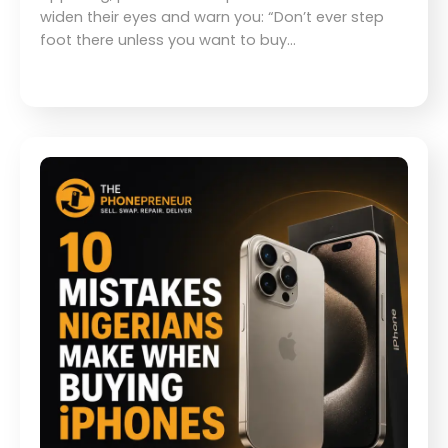
widen their eyes and warn you: “Don’t ever step
foot there unless you want to buy…