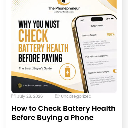
July 28, 2026
Uncategorized
How to Check Battery Health
Before Buying a Phone