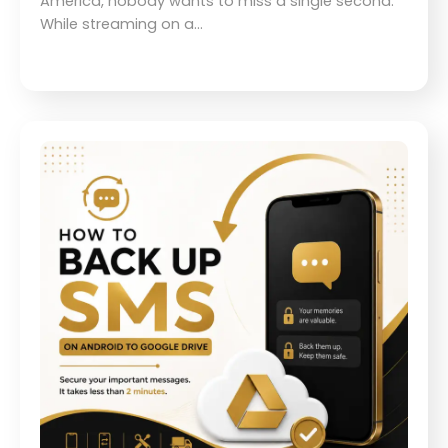
America, nobody wants to miss a single second.
While streaming on a…