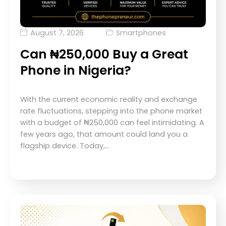
August 7, 2026
Smartphones
Can ₦250,000 Buy a Great
Phone in Nigeria?
With the current economic reality and exchange
rate fluctuations, stepping into the phone market
with a budget of ₦250,000 can feel intimidating. A
few years ago, that amount could land you a
flagship device. Today,…