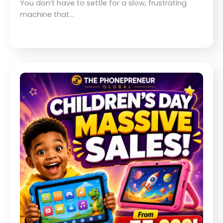
You don’t have to settle for a slow, frustrating
machine that…