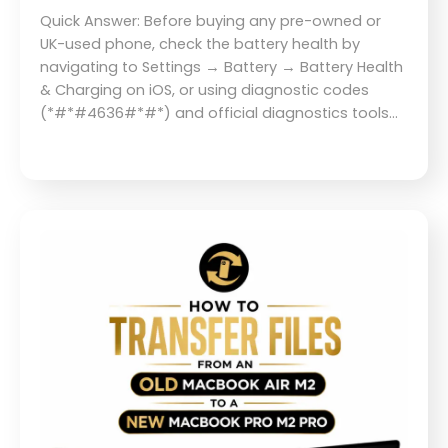
Quick Answer: Before buying any pre-owned or
UK-used phone, check the battery health by
navigating to Settings → Battery → Battery Health
& Charging on iOS, or using diagnostic codes
(*#*#4636#*#*) and official diagnostics tools…