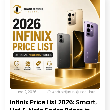
June 2, 2026
Android
|
Infinix
|
Price Lists
Infinix Price List 2026: Smart,