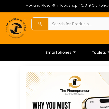
Mokland Plaza, 4th Floor, Shop 4C, 3-9 Olu Koleos
Smartphones
Tablets