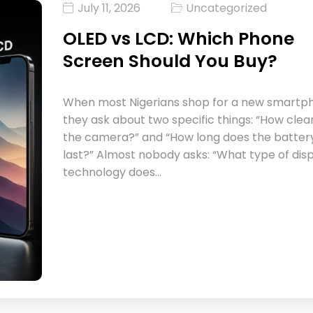
July 11, 2026
Uncategorized
OLED vs LCD: Which Phone
Screen Should You Buy?
When most Nigerians shop for a new smartp
they ask about two specific things: “How clear
the camera?” and “How long does the batter
last?” Almost nobody asks: “What type of dis
technology does…