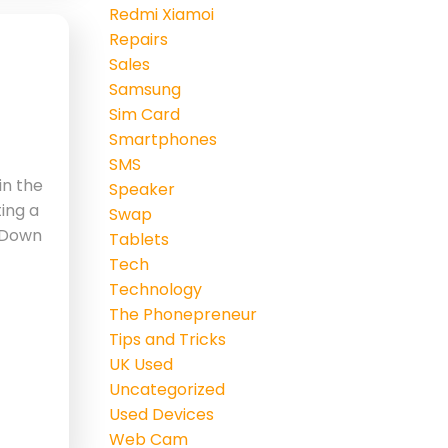
Redmi Xiamoi
Repairs
Sales
Samsung
Sim Card
Smartphones
SMS
in the
Speaker
ting a
Swap
 ‘Down
Tablets
Tech
Technology
The Phonepreneur
Tips and Tricks
UK Used
Uncategorized
Used Devices
Web Cam