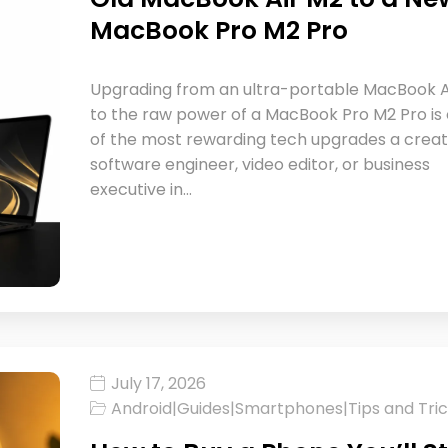
MacBook Pro M2 Pro
Upgrading from an ultra-portable MacBook A
to the raw power of a MacBook Pro M2 Pro is
of the most rewarding tech upgrades a creat
software engineer, video editor, or business
executive in…
July 17, 2026
Android
|
Guides
|
Smartphones
|
Tips and Tri