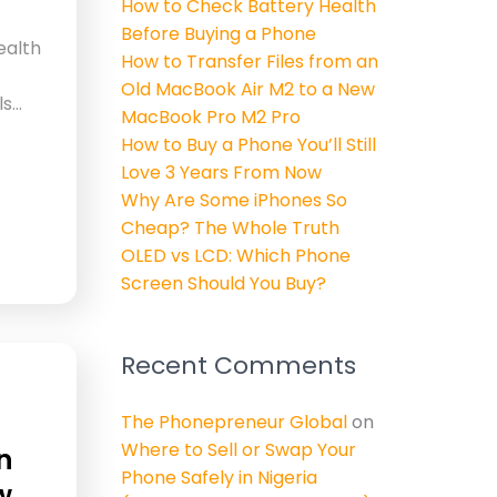
How to Check Battery Health
Before Buying a Phone
ealth
How to Transfer Files from an
Old MacBook Air M2 to a New
ls…
MacBook Pro M2 Pro
How to Buy a Phone You’ll Still
Love 3 Years From Now
Why Are Some iPhones So
Cheap? The Whole Truth
OLED vs LCD: Which Phone
Screen Should You Buy?
Recent Comments
The Phonepreneur Global
on
Where to Sell or Swap Your
n
Phone Safely in Nigeria
w