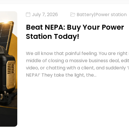
July 7, 2026
Battery
|
Power station
Beat NEPA: Buy Your Power
Station Today!
We all know that painful feeling. You are right 
middle of closing a massive business deal, edi
video, or chatting with a client, and suddenly
NEPA!’ They take the light, the…