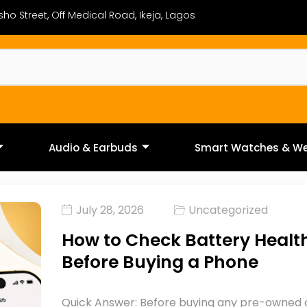
ho Street, Off Medical Road, Ikeja, Lagos
Audio & Earbuds
Smart Watches & We
July 28, 2026
Uncategorized
How to Check Battery Healt
Before Buying a Phone
Quick Answer: Before buying any pre-owned 