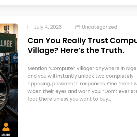
July 4, 2026
Uncategorized
Can You Really Trust Comp
Village? Here’s the Truth.
Mention “Computer Village” anywhere in Niger
and you will instantly unlock two completely
opposing, passionate responses. One friend wi
widen their eyes and warn you: “Don’t ever s
foot there unless you want to buy…