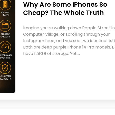
Why Are Some iPhones So
Cheap? The Whole Truth
Imagine you’re walking down Pepple Street in
Computer Village, or scrolling through your
Instagram feed, and you see two identical listi
Both are deep purple iPhone 14 Pro models. 
have 128GB of storage. Yet,…