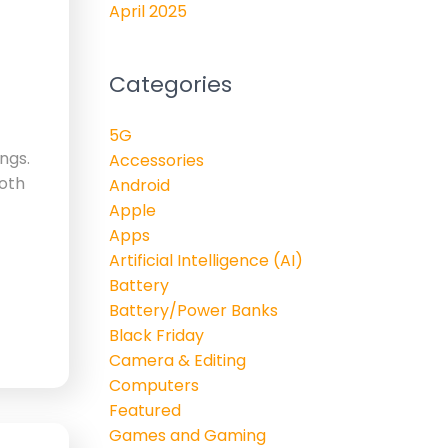
April 2025
Categories
5G
ngs.
Accessories
Both
Android
Apple
Apps
Artificial Intelligence (AI)
Battery
Battery/Power Banks
Black Friday
Camera & Editing
Computers
Featured
Games and Gaming