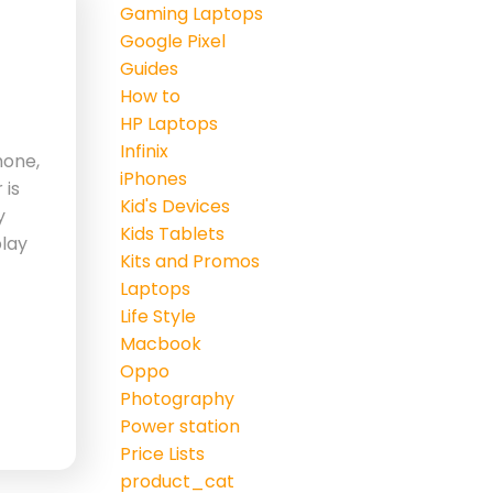
Gaming Laptops
Google Pixel
Guides
How to
HP Laptops
Infinix
hone,
iPhones
 is
Kid's Devices
y
Kids Tablets
play
Kits and Promos
Laptops
Life Style
Macbook
Oppo
Photography
Power station
Price Lists
product_cat