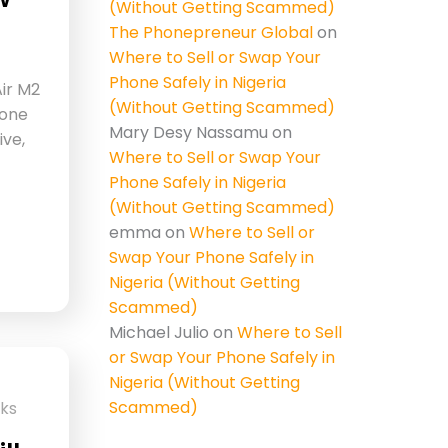
(Without Getting Scammed)
The Phonepreneur Global
on
Where to Sell or Swap Your
Phone Safely in Nigeria
ir M2
(Without Getting Scammed)
 one
Mary Desy Nassamu
on
ive,
Where to Sell or Swap Your
Phone Safely in Nigeria
(Without Getting Scammed)
emma
on
Where to Sell or
Swap Your Phone Safely in
Nigeria (Without Getting
Scammed)
Michael Julio
on
Where to Sell
or Swap Your Phone Safely in
Nigeria (Without Getting
Scammed)
cks