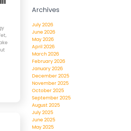
ll
Archives
July 2026
gy
June 2026
et,
May 2026
ake
April 2026
but
March 2026
February 2026
January 2026
December 2025
November 2025
October 2025
September 2025
August 2025
July 2025
June 2025
May 2025