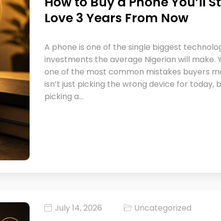
How to Buy a Phone You’ll Sti
Love 3 Years From Now
A phone is one of the single biggest technolo
investments the average Nigerian will make. Y
one of the most common mistakes buyers m
isn’t just picking the wrong device for today, 
picking a…
July 14, 2026
Uncategorized