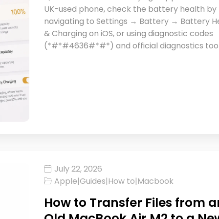
UK-used phone, check the battery health by
navigating to Settings → Battery → Battery H
& Charging on iOS, or using diagnostic codes
(*#*#4636#*#*) and official diagnostics too
July 22, 2026
Apple
|
Guides
|
How to
|
Macbook
How to Transfer Files from a
Old MacBook Air M2 to a Ne