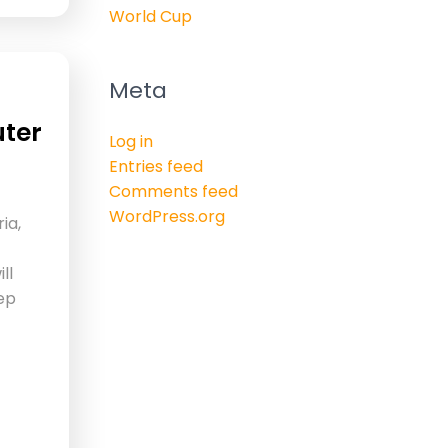
World Cup
Meta
uter
Log in
Entries feed
Comments feed
WordPress.org
ia,
ll
tep