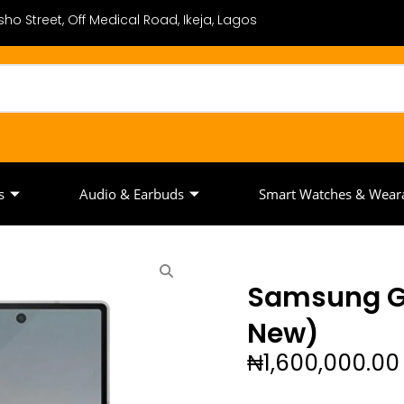
ho Street, Off Medical Road, Ikeja, Lagos
s
Audio & Earbuds
Smart Watches & Wear
Samsung Ga
New)
₦
1,600,000.00