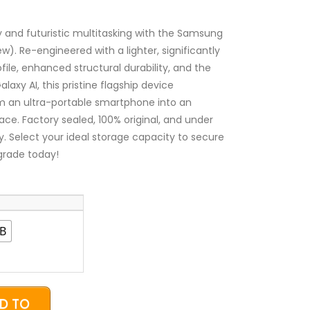
₦1,600,000.00
through
₦2,450,000.00
ty and futuristic multitasking with the Samsung
w). Re-engineered with a lighter, significantly
ile, enhanced structural durability, and the
axy AI, this pristine flagship device
m an ultra-portable smartphone into an
ce. Factory sealed, 100% original, and under
ty. Select your ideal storage capacity to secure
grade today!
B
D TO