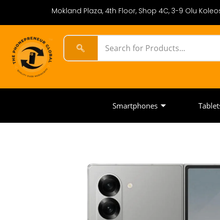
Mokland Plaza, 4th Floor, Shop 4C, 3-9 Olu Koleos
Smartphones
Tablet