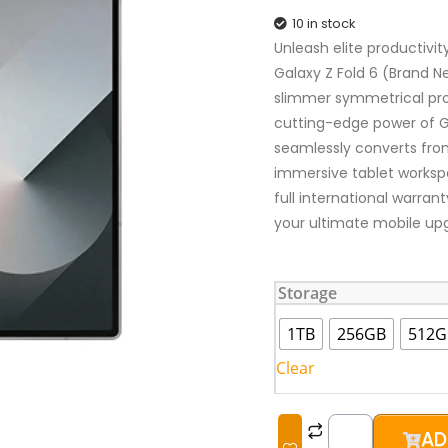
10 in stock
Unleash elite productivi
Galaxy Z Fold 6 (Brand Ne
slimmer symmetrical prof
cutting-edge power of Gal
seamlessly converts fro
immersive tablet workspa
full international warran
your ultimate mobile up
Samsung
Storage
Galaxy
Z
1TB
256GB
512G
Fold
Clear
6
(Brand
New)
AD
quantity