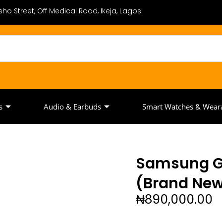
ho Street, Off Medical Road, Ikeja, Lagos
s
Audio & Earbuds
Smart Watches & Wear
Samsung Ga
(Brand Ne
₦
890,000.00