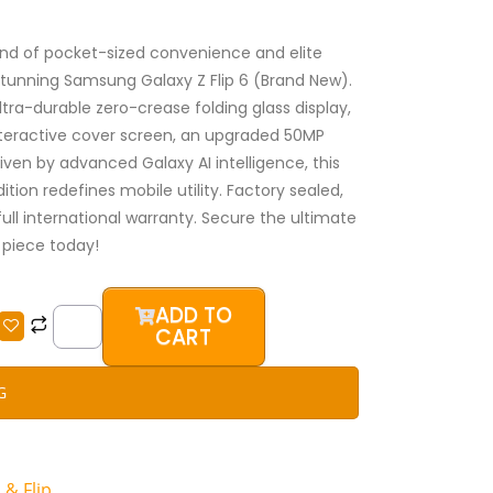
nd of pocket-sized convenience and elite
stunning Samsung Galaxy Z Flip 6 (Brand New).
tra-durable zero-crease folding glass display,
teractive cover screen, an upgraded 50MP
iven by advanced Galaxy AI intelligence, this
ition redefines mobile utility. Factory sealed,
full international warranty. Secure the ultimate
piece today!
Samsung
ADD TO
Galaxy
CART
Z
Flip
G
6
256GB
(Brand
 & Flip
New)