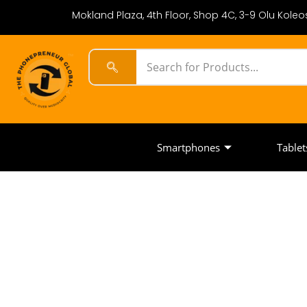
Mokland Plaza, 4th Floor, Shop 4C, 3-9 Olu Koleos
Smartphones
Tablet