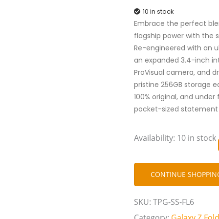
10 in stock
Embrace the perfect ble
flagship power with the 
Re-engineered with an ul
an expanded 3.4-inch in
ProVisual camera, and dr
pristine 256GB storage ed
100% original, and under 
pocket-sized statement 
Availability:
10 in stock
CONTINUE SHOPPIN
SKU:
TPG-SS-FL6
Category:
Galaxy Z Fold