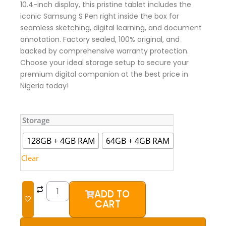
10.4-inch display, this pristine tablet includes the
iconic Samsung S Pen right inside the box for
seamless sketching, digital learning, and document
annotation. Factory sealed, 100% original, and
backed by comprehensive warranty protection.
Choose your ideal storage setup to secure your
premium digital companion at the best price in
Nigeria today!
Samsung
Storage
Galaxy
Tab
128GB + 4GB RAM
64GB + 4GB RAM
S6
Lite
Clear
(Brand
New)
quantity
ADD TO
CART