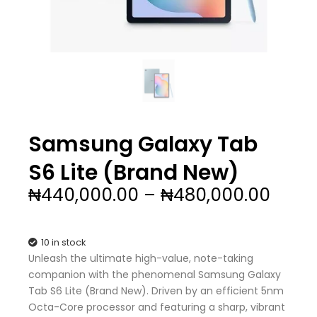
Samsung Galaxy Tab
S6 Lite (Brand New)
Price
₦
440,000.00
–
₦
480,000.00
range
₦440
thro
10 in stock
₦480
Unleash the ultimate high-value, note-taking
companion with the phenomenal Samsung Galaxy
Tab S6 Lite (Brand New). Driven by an efficient 5nm
Octa-Core processor and featuring a sharp, vibrant