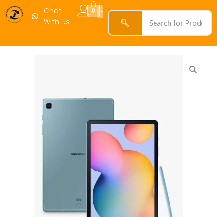
Chat
0
With Us