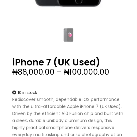
iPhone 7 (UK Used)
Price
₦
88,000.00
–
₦
100,000.00
range:
₦88,00
throug
10 in stock
₦100,0
Rediscover smooth, dependable iOS performance
with the ultra-affordable Apple iPhone 7 (UK Used).
Driven by the efficient A10 Fusion chip and built with
a sleek, durable unibody aluminum design, this
highly practical smartphone delivers responsive
everyday multitasking and crisp photography at an