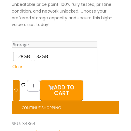
unbeatable price point. 100% fully tested, pristine
condition, and network unlocked. Choose your
preferred storage capacity and secure this high-
value asset today!
iPhone
Storage
7
(UK
128GB
32GB
Used)
quantity
Clear
ADD TO
CART
CONTINUE SHOPPING
SKU:
34364