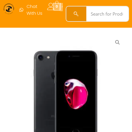
Chat
0
With Us