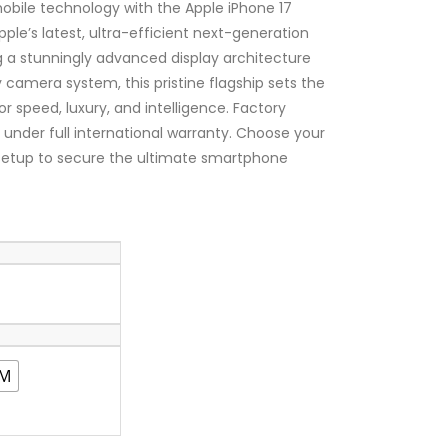
₦1,650,000.00
mobile technology with the Apple iPhone 17
ple’s latest, ultra-efficient next-generation
ng a stunningly advanced display architecture
 camera system, this pristine flagship sets the
r speed, luxury, and intelligence. Factory
d under full international warranty. Choose your
 setup to secure the ultimate smartphone
IM