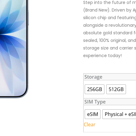
Step into the future of 
(Brand New). Driven by Ap
silicon chip and featuri
alongside a revolutionary
absolute gold standard fo
sealed, 100% original, an
storage size and carrier
experience today!
iPhone
Storage
17
(Brand
256GB
512GB
New)
quantity
SIM Type
eSIM
Physical + eS
Clear