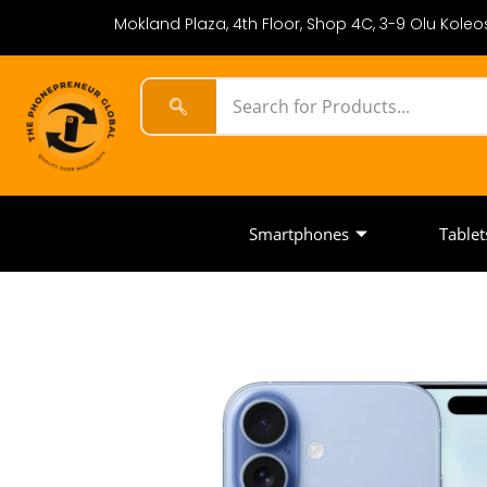
Mokland Plaza, 4th Floor, Shop 4C, 3-9 Olu Koleos
Smartphones
Tablet