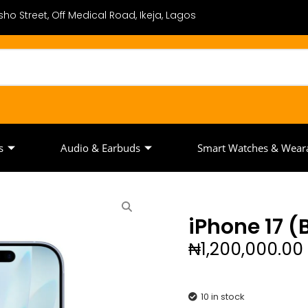
ho Street, Off Medical Road, Ikeja, Lagos
s
Audio & Earbuds
Smart Watches & Wear
iPhone 17 
₦
1,200,000.00
10 in stock