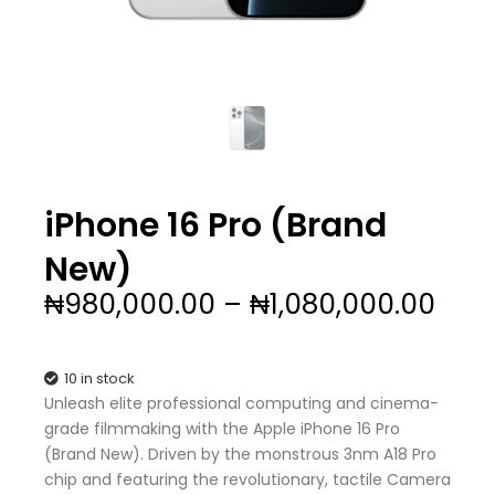
iPhone 16 Pro (Brand
New)
Pric
₦
980,000.00
–
₦
1,080,000.00
rang
₦98
thr
10 in stock
₦1,0
Unleash elite professional computing and cinema-
grade filmmaking with the Apple iPhone 16 Pro
(Brand New). Driven by the monstrous 3nm A18 Pro
chip and featuring the revolutionary, tactile Camera