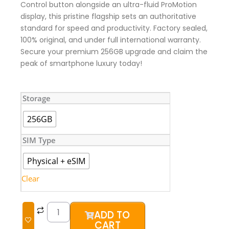
Control button alongside an ultra-fluid ProMotion
display, this pristine flagship sets an authoritative
standard for speed and productivity. Factory sealed,
100% original, and under full international warranty.
Secure your premium 256GB upgrade and claim the
peak of smartphone luxury today!
iPhone
Storage
16
Pro
256GB
(Brand
New)
SIM Type
quantity
Physical + eSIM
Clear
ADD TO
CART