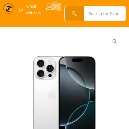
Chat
0
With Us