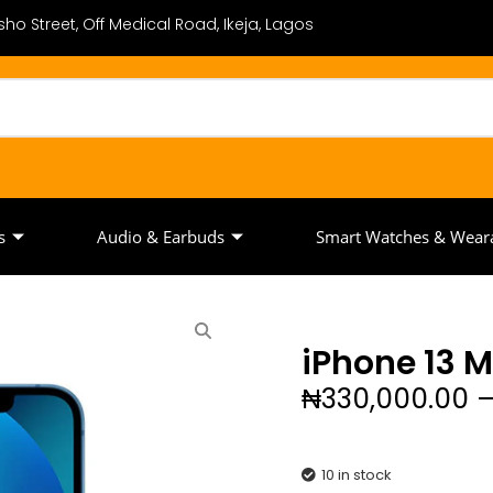
ho Street, Off Medical Road, Ikeja, Lagos
s
Audio & Earbuds
Smart Watches & Wear
iPhone 13 M
₦
330,000.00
10 in stock