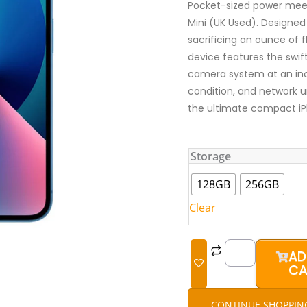
Pocket-sized power meet
Mini (UK Used). Designed
sacrificing an ounce of 
device features the swif
camera system at an incre
condition, and network 
the ultimate compact i
iPhone
Storage
13
Mini
128GB
256GB
(UK
Clear
Used)
quantity
AD
CA
CONTINUE SHOPPIN