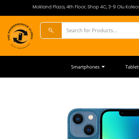
Mokland Plaza, 4th Floor, Shop 4C, 3-9 Olu Koleos
Smartphones
Tablet