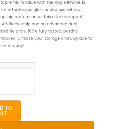
₦400,000.00
s premium value with the Apple iPhone 13
 for effortless single-handed use without
flagship performance, this ultra-compact
t A15 Bionic chip and an advanced dual-
dible price. 100% fully tested, pristine
unlocked. Choose your storage and upgrade to
Phone today!
D TO
RT
G