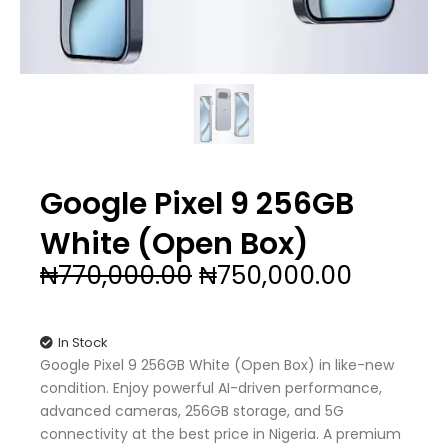
Google Pixel 9 256GB
White (Open Box)
Original
Current
₦
770,000.00
₦
750,000.00
price
price
was:
is:
₦770,000.00.
₦750,00
In Stock
Google Pixel 9 256GB White (Open Box) in like-new
condition. Enjoy powerful AI-driven performance,
advanced cameras, 256GB storage, and 5G
connectivity at the best price in Nigeria. A premium