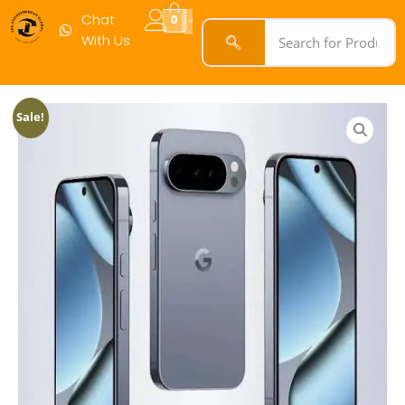
256GB
Chat
0
White
With Us
(Open
Box)
quantity
Sale!