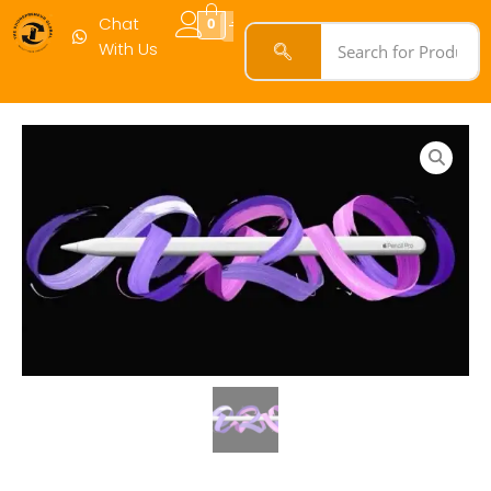
quantity
Chat
0
With Us