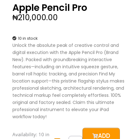
Apple Pencil Pro
₦
210,000.00
10 in stock
Unlock the absolute peak of creative control and
digital execution with the Apple Pencil Pro (Brand
New). Packed with groundbreaking interactive
features—including an intuitive squeeze gesture,
barrel roll haptic tracking, and precision Find My
location support—this pristine flagship stylus makes
professional sketching, architectural rendering, and
technical markup feel completely effortless. 100%
original and factory sealed. Claim this ultimate
professional instrument to elevate your iPad
workflow today!
Apple
Availability:
10 in
ADD
Pencil