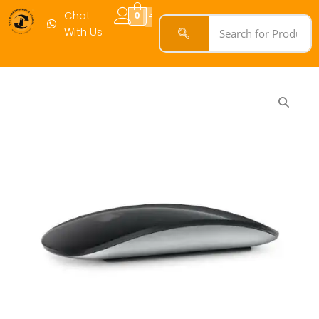
3
Chat
0
quantity
With Us