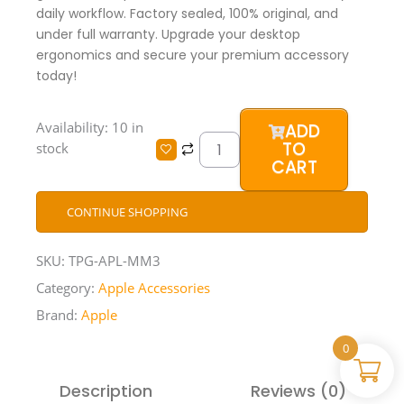
daily workflow. Factory sealed, 100% original, and
under full warranty. Upgrade your desktop
ergonomics and secure your premium accessory
today!
Apple
Availability:
10 in
ADD
Magic
TO
stock
Mouse
CART
3
quantity
CONTINUE SHOPPING
SKU:
TPG-APL-MM3
Category:
Apple Accessories
Brand:
Apple
0
Description
Reviews (0)