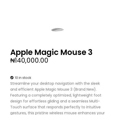
Apple Magic Mouse 3
₦
140,000.00
10 in stock
Streamline your desktop navigation with the sleek
and efficient Apple Magic Mouse 3 (Brand New).
Featuring a completely optimized, lightweight foot
design for effortless gliding and a seamless Multi-
Touch surface that responds perfectly to intuitive
gestures, this pristine wireless mouse enhances your