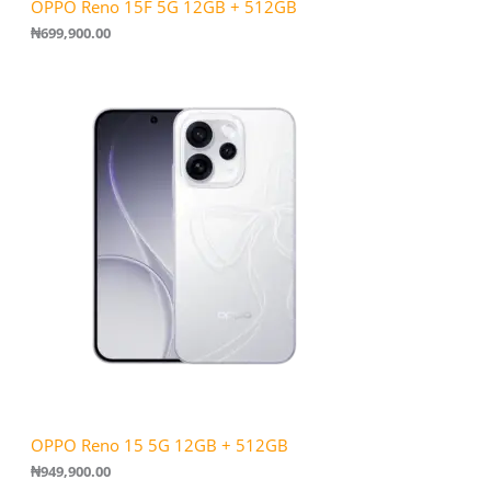
OPPO Reno 15F 5G 12GB + 512GB
₦
699,900.00
OPPO Reno 15 5G 12GB + 512GB
₦
949,900.00