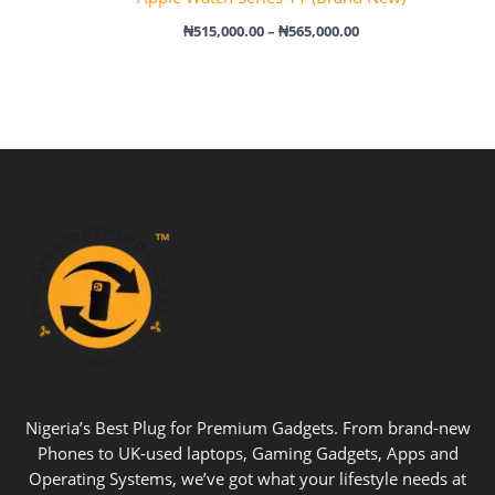
₦
515,000.00
–
₦
565,000.00
Nigeria’s Best Plug for Premium Gadgets. From brand-new
Phones to UK-used laptops, Gaming Gadgets, Apps and
Operating Systems, we’ve got what your lifestyle needs at