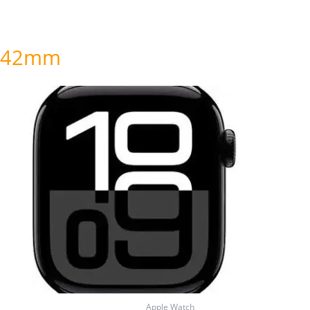
42mm
Price
range:
₦525,000.00
through
₦535,000.00
Apple Watch