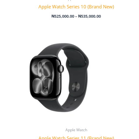
Apple Watch Series 10 (Brand New)
₦
525,000.00
–
₦
535,000.00
Price
range:
₦515,000.00
through
₦565,000.00
Apple Watch
Apple Watch Series 11 (Brand New)