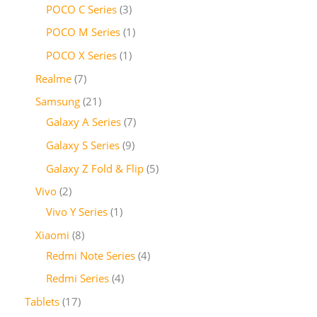
POCO C Series
3
POCO M Series
1
POCO X Series
1
Realme
7
Samsung
21
Galaxy A Series
7
Galaxy S Series
9
Galaxy Z Fold & Flip
5
Vivo
2
Vivo Y Series
1
Xiaomi
8
Redmi Note Series
4
Redmi Series
4
Tablets
17