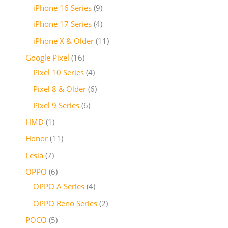
iPhone 16 Series
9
iPhone 17 Series
4
iPhone X & Older
11
Google Pixel
16
Pixel 10 Series
4
Pixel 8 & Older
6
Pixel 9 Series
6
HMD
1
Honor
11
Lesia
7
OPPO
6
OPPO A Series
4
OPPO Reno Series
2
POCO
5