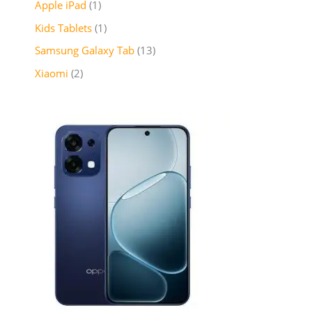
Apple iPad
1
Kids Tablets
1
Samsung Galaxy Tab
13
Xiaomi
2
P
r
i
c
e
r
a
n
g
e
:
₦
2
6
5
,
9