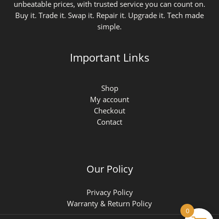
unbeatable prices, with trusted service you can count on.
Buy it. Trade it. Swap it. Repair it. Upgrade it. Tech made
simple.
Important Links
Shop
My account
Checkout
Contact
Our Policy
Privacy Policy
Warranty & Return Policy
0