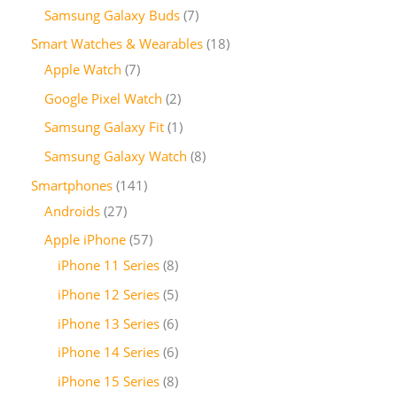
Samsung Galaxy Buds
7
Smart Watches & Wearables
18
Apple Watch
7
Google Pixel Watch
2
Samsung Galaxy Fit
1
Samsung Galaxy Watch
8
Smartphones
141
Androids
27
Apple iPhone
57
iPhone 11 Series
8
iPhone 12 Series
5
iPhone 13 Series
6
iPhone 14 Series
6
iPhone 15 Series
8