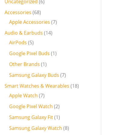
Uncategorized
6
Accessories
68
Apple Accessories
7
Audio & Earbuds
14
AirPods
5
Google Pixel Buds
1
Other Brands
1
Samsung Galaxy Buds
7
Smart Watches & Wearables
18
Apple Watch
7
Google Pixel Watch
2
Samsung Galaxy Fit
1
Samsung Galaxy Watch
8