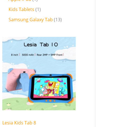
Kids Tablets
1
Samsung Galaxy Tab
13
Lesia Kids Tab 8