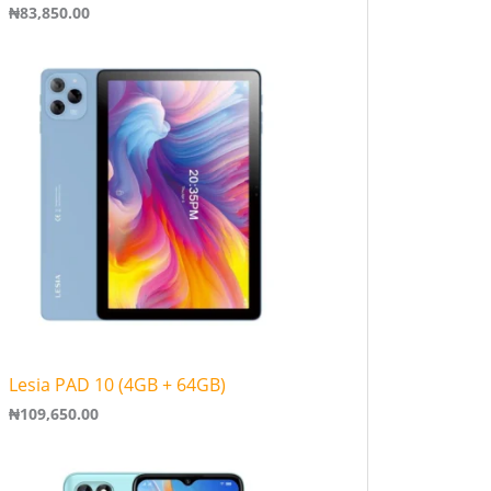
₦
83,850.00
Lesia PAD 10 (4GB + 64GB)
₦
109,650.00