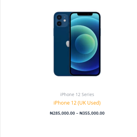
Price
range:
₦285,000.00
through
₦355,000.00
iPhone 12 Series
iPhone 12 (UK Used)
₦
285,000.00
–
₦
355,000.00
Price
range: