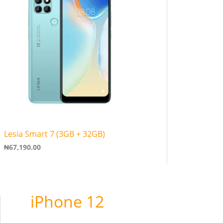
Lesia Smart 7 (3GB + 32GB)
₦
67,190.00
iPhone 12