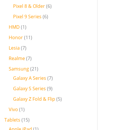
Pixel 8 & Older
6
Pixel 9 Series
6
HMD
1
Honor
11
Lesia
7
Realme
7
Samsung
21
Galaxy A Series
7
Galaxy S Series
9
Galaxy Z Fold & Flip
5
Vivo
1
Tablets
15
Apple iPad
1