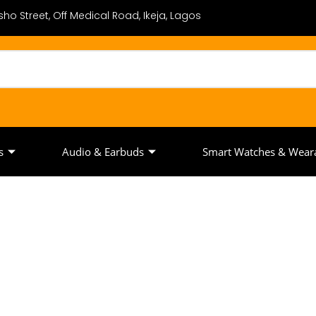
ho Street, Off Medical Road, Ikeja, Lagos
s
Audio & Earbuds
Smart Watches & Wear