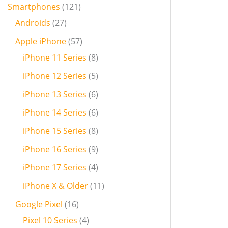
Smartphones
121
Androids
27
Apple iPhone
57
iPhone 11 Series
8
iPhone 12 Series
5
iPhone 13 Series
6
iPhone 14 Series
6
iPhone 15 Series
8
iPhone 16 Series
9
iPhone 17 Series
4
iPhone X & Older
11
Google Pixel
16
Pixel 10 Series
4