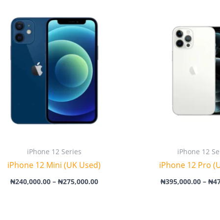
Price
range:
₦240,000.00
through
₦275,000.00
iPhone 12 Series
iPhone 12 Se
iPhone 12 Mini (UK Used)
iPhone 12 Pro (
₦
240,000.00
–
₦
275,000.00
₦
395,000.00
–
₦
4