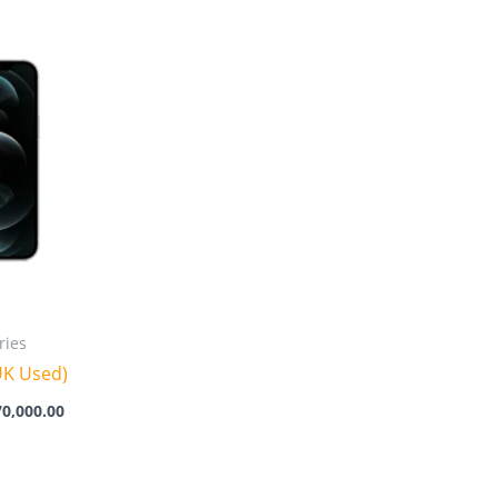
Price
range:
₦395,000.00
through
₦470,000.00
ries
UK Used)
70,000.00