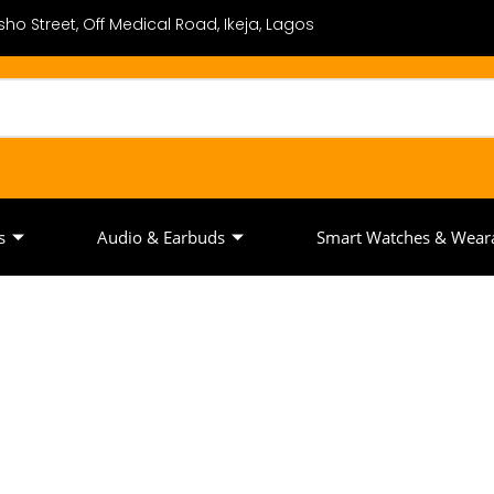
ho Street, Off Medical Road, Ikeja, Lagos
s
Audio & Earbuds
Smart Watches & Wear