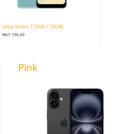
Lesia Smart 7 (3GB + 32GB)
₦
67,190.00
Pink
Price
range:
₦950,000.00
through
₦1,500,000.00