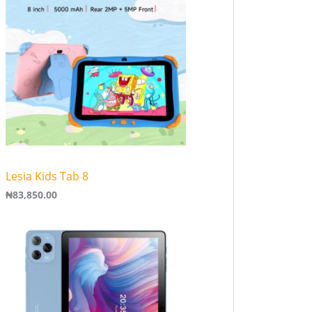
Lesia Kids Tab 8
₦
83,850.00