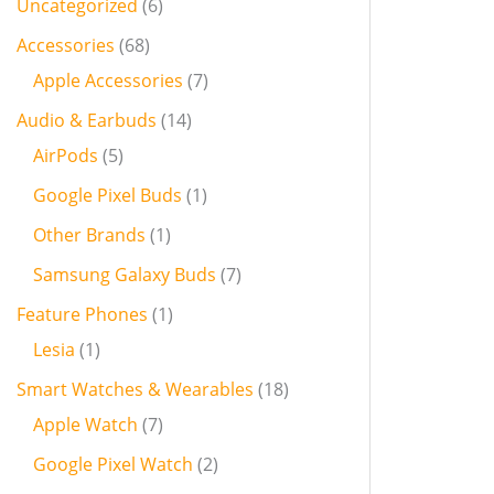
Uncategorized
6
Accessories
68
Apple Accessories
7
Audio & Earbuds
14
AirPods
5
Google Pixel Buds
1
Other Brands
1
Samsung Galaxy Buds
7
Feature Phones
1
Lesia
1
Smart Watches & Wearables
18
Apple Watch
7
Google Pixel Watch
2