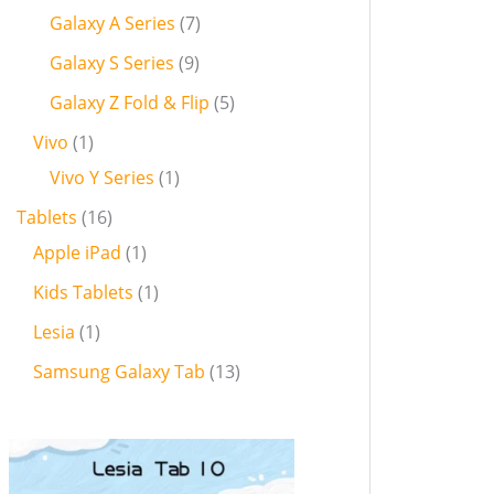
Galaxy A Series
7
Galaxy S Series
9
Galaxy Z Fold & Flip
5
Vivo
1
Vivo Y Series
1
Tablets
16
Apple iPad
1
Kids Tablets
1
Lesia
1
Samsung Galaxy Tab
13