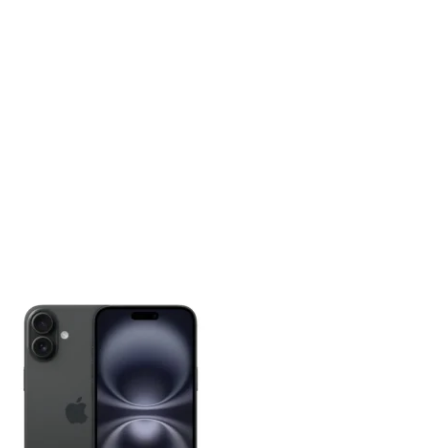
Price
range:
₦1,100,000.00
through
₦1,600,000.00