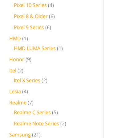
Pixel 10 Series
4
Pixel 8 & Older
6
Pixel 9 Series
6
HMD
1
HMD LUMA Series
1
Honor
9
Itel
2
Itel X Series
2
Lesia
4
Realme
7
Realme C Series
5
Realme Note Series
2
Samsung
21