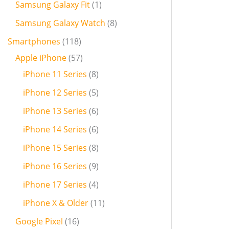
Samsung Galaxy Fit
1
Samsung Galaxy Watch
8
Smartphones
118
Apple iPhone
57
iPhone 11 Series
8
iPhone 12 Series
5
iPhone 13 Series
6
iPhone 14 Series
6
iPhone 15 Series
8
iPhone 16 Series
9
iPhone 17 Series
4
iPhone X & Older
11
Google Pixel
16