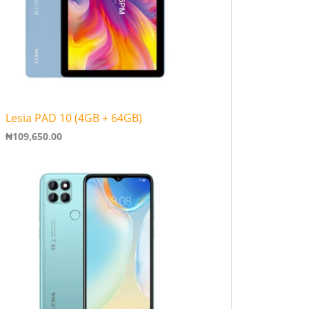
Lesia PAD 10 (4GB + 64GB)
₦
109,650.00