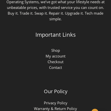
Operating Systems, we’ve got what your lifestyle needs at
unbeatable prices, with trusted service you can count on.
Buy it. Trade it. Swap it. Repair it. Upgrade it. Tech made
simple.
Important Links
Shop
My account
Checkout
Contact
Our Policy
Privacy Policy
Warranty & Return Policy