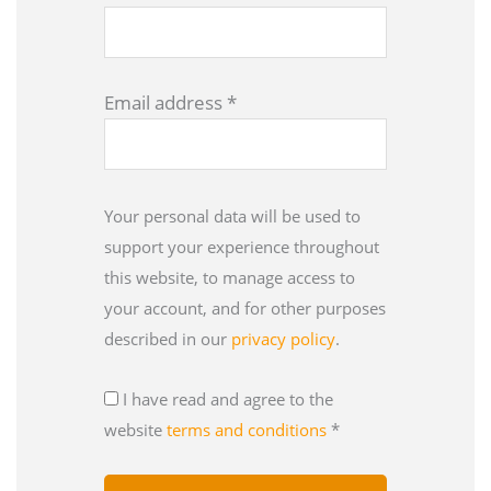
Email address
*
Your personal data will be used to
support your experience throughout
this website, to manage access to
your account, and for other purposes
described in our
privacy policy
.
I have read and agree to the
website
terms and conditions
*