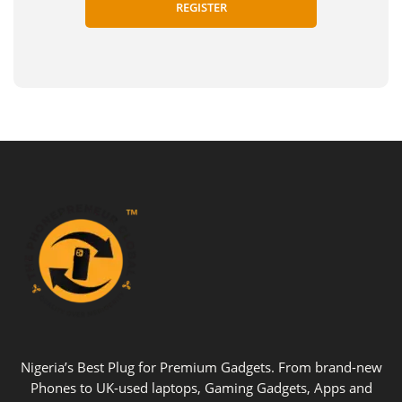
Nigeria’s Best Plug for Premium Gadgets. From brand-new
Phones to UK-used laptops, Gaming Gadgets, Apps and