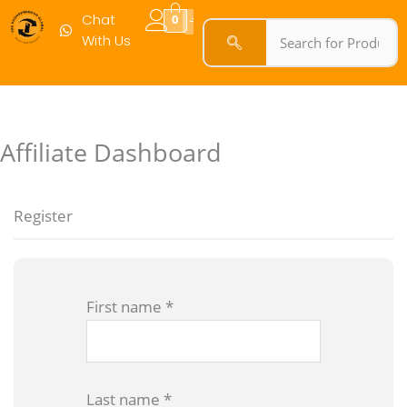
Chat
0
With Us
Affiliate Dashboard
Register
First name
*
Last name
*